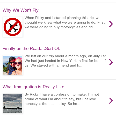
Why We Won't Fly
›
When Ricky and I started planning this trip, we
thought we knew what we were going to do. First,
we were going to buy motorcycles and rid...
Finally on the Road....Sort Of.
›
We left on our trip about a month ago, on July 1st.
We had just landed in New York, a first for both of
us. We stayed with a friend and h...
What Immigration is Really Like
›
By Ricky I have a confession to make. I’m not
proud of what I’m about to say, but I believe
honesty is the best policy. So he...