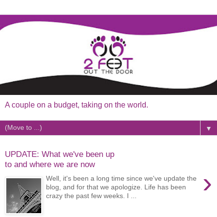
A couple on a budget, taking on the world.
▼
UPDATE: What we've been up
to and where we are now
›
Well, it's been a long time since we've update the
blog, and for that we apologize. Life has been
crazy the past few weeks. I ...