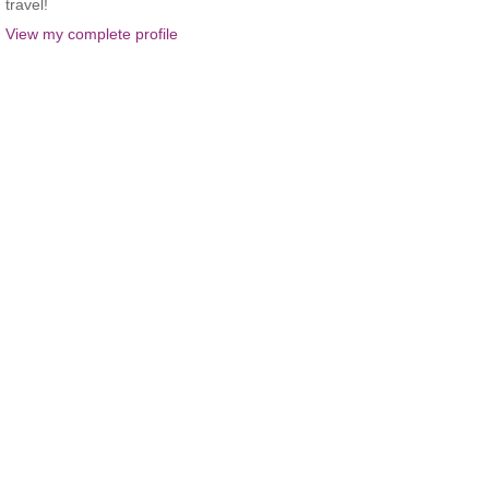
travel!
View my complete profile