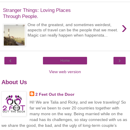
Stranger Things: Loving Places
Through People.
›
One of the greatest, and sometimes weirdest,
aspects of travel can be the people that we meet.
Magic can really happen when happensta...
‹
›
Home
View web version
About Us
2 Feet Out the Door
Hi! We are Talia and Ricky, and we love traveling! So
far we've been to over 20 countries together with
many more on the way. Being married while on the
road has its challenges, so stay connected with us as
we share the good, the bad, and the ugly of long-term couple's