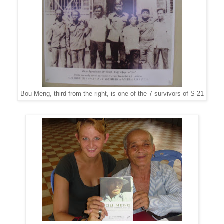
Bou Meng, third from the right, is one of the 7 survivors of S-21