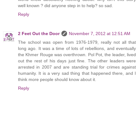
well known ? did anyone step in to help? so sad.
Reply
2 Feet Out the Door
November 7, 2012 at 12:51 AM
The school was open from 1976-1979, really not all that
long ago. It was a time of lots of rebellions, and eventually
the Khmer Rouge was overthrown. Pol Pot, the leader, lived
out the rest of his days just fine. The other leaders were
arrested in 2007 and are standing trial for crimes against
humanity. It is a very sad thing that happened there, and I
think more people should know about it.
Reply