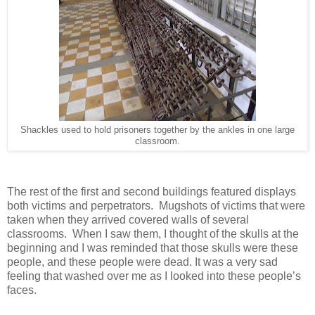
Shackles used to hold prisoners together by the ankles in one large
classroom.
The rest of the first and second buildings featured displays
both victims and perpetrators. Mugshots of victims that were
taken when they arrived covered walls of several
classrooms. When I saw them, I thought of the skulls at the
beginning and I was reminded that those skulls were these
people, and these people were dead. It was a very sad
feeling that washed over me as I looked into these people’s
faces.