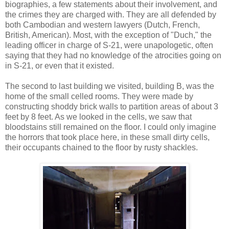
biographies, a few statements about their involvement, and
the crimes they are charged with. They are all defended by
both Cambodian and western lawyers (Dutch, French,
British, American). Most, with the exception of "Duch," the
leading officer in charge of S-21, were unapologetic, often
saying that they had no knowledge of the atrocities going on
in S-21, or even that it existed.
The second to last building we visited, building B, was the
home of the small celled rooms. They were made by
constructing shoddy brick walls to partition areas of about 3
feet by 8 feet. As we looked in the cells, we saw that
bloodstains still remained on the floor. I could only imagine
the horrors that took place here, in these small dirty cells,
their occupants chained to the floor by rusty shackles.