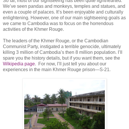
So far, most of our sightseeing has been quite lighthearted.
We’ve seen pandas and monkeys, temples and statues, and
even a couple of palaces. It’s been enjoyable and culturally
enlightening. However, one of our main sightseeing goals as
we came to Cambodia was to focus on the horrendous
activities of the Khmer Rouge.
The leaders of the Khmer Rouge, or the Cambodian
Communist Party, instigated a terrible genocide, ultimately
killing 3 million of Cambodia’s then 8 million population. I’ll
spare you the history details, but if you want them, see the
Wikipedia page
. For now, I’ll just tell you about our
experiences in the main Khmer Rouge prison—S-21.