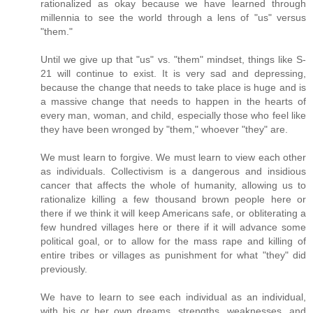
rationalized as okay because we have learned through
millennia to see the world through a lens of "us" versus
"them."
Until we give up that "us" vs. "them" mindset, things like S-
21 will continue to exist. It is very sad and depressing,
because the change that needs to take place is huge and is
a massive change that needs to happen in the hearts of
every man, woman, and child, especially those who feel like
they have been wronged by "them," whoever "they" are.
We must learn to forgive. We must learn to view each other
as individuals. Collectivism is a dangerous and insidious
cancer that affects the whole of humanity, allowing us to
rationalize killing a few thousand brown people here or
there if we think it will keep Americans safe, or obliterating a
few hundred villages here or there if it will advance some
political goal, or to allow for the mass rape and killing of
entire tribes or villages as punishment for what "they" did
previously.
We have to learn to see each individual as an individual,
with his or her own dreams, strengths, weaknesses, and