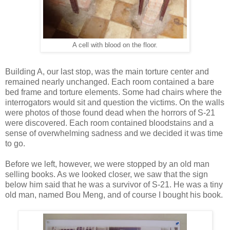
A cell with blood on the floor.
Building A, our last stop, was the main torture center and
remained nearly unchanged. Each room contained a bare
bed frame and torture elements. Some had chairs where the
interrogators would sit and question the victims. On the walls
were photos of those found dead when the horrors of S-21
were discovered. Each room contained bloodstains and a
sense of overwhelming sadness and we decided it was time
to go.
Before we left, however, we were stopped by an old man
selling books. As we looked closer, we saw that the sign
below him said that he was a survivor of S-21. He was a tiny
old man, named Bou Meng, and of course I bought his book.