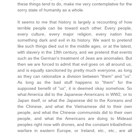
these things tend to do, make me very contemplative for the
sorry state of humanity as a whole.
It seems to me that history is largely a recounting of how
terrible people can be toward each other. Every people,
every culture, every major religion, every nation has
something dark and evil in its history. We want to pretend
like such things died out in the middle ages, or at the latest,
with slavery in the 19th century, and we pretend that events
such as the German's treatment of Jews are anomalies. But
then we are forced to admit that evil goes on all around us,
and is equally sanctioned by pretty much everyone, as long
as they can rationalize a division between "them" and "us".
As long as the bad stuff happens to "them" for the
supposed benefit of "us", it is deemed okay somehow. So
what America did to the Japanese-Americans in WW2, or to
Japan itself, or what the Japanese did to the Koreans and
the Chinese, and what the Vietnamese did to their own
people, and what the Chinese communists did to their own
people, and what the Americans are doing to Mideast
peoples right now with drones, and the constant tribal/ethnic
warfare in eastern Europe, or Ireland, etc., etc., are all