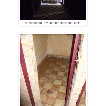
A classroom, divided into individual cells.