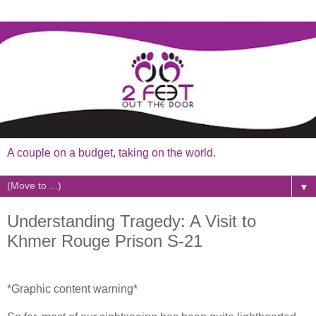
A couple on a budget, taking on the world.
▼
Understanding Tragedy: A Visit to
Khmer Rouge Prison S-21
*Graphic content warning*