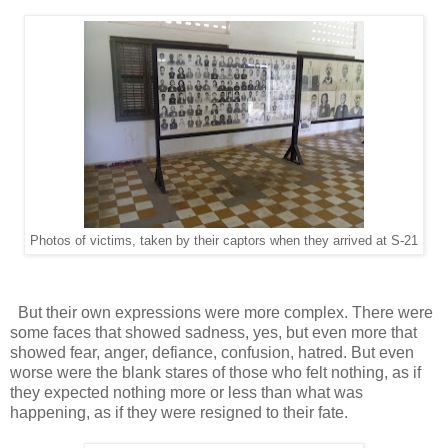
Photos of victims, taken by their captors when they arrived at S-21
But their own expressions were more complex. There were
some faces that showed sadness, yes, but even more that
showed fear, anger, defiance, confusion, hatred. But even
worse were the blank stares of those who felt nothing, as if
they expected nothing more or less than what was
happening, as if they were resigned to their fate.