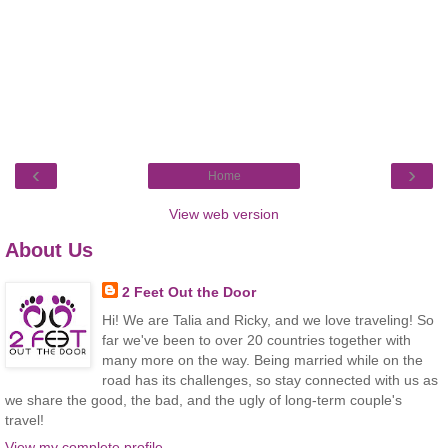
‹
›
Home
View web version
About Us
2 Feet Out the Door
Hi! We are Talia and Ricky, and we love traveling! So
far we've been to over 20 countries together with
many more on the way. Being married while on the
road has its challenges, so stay connected with us as
we share the good, the bad, and the ugly of long-term couple's
travel!
View my complete profile