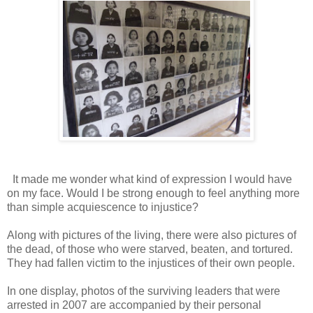
It made me wonder what kind of expression I would have
on my face. Would I be strong enough to feel anything more
than simple acquiescence to injustice?
Along with pictures of the living, there were also pictures of
the dead, of those who were starved, beaten, and tortured.
They had fallen victim to the injustices of their own people.
In one display, photos of the surviving leaders that were
arrested in 2007 are accompanied by their personal