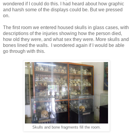
wondered if I could do this. I had heard about how graphic
and harsh some of the displays could be. But we pressed
on.
The first room we entered housed skulls in glass cases, with
descriptions of the injuries showing how the person died,
how old they were, and what sex they were. More skulls and
bones lined the walls. I wondered again if I would be able
go through with this.
Skulls and bone fragments fill the room.