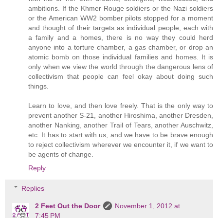
ambitions. If the Khmer Rouge soldiers or the Nazi soldiers
or the American WW2 bomber pilots stopped for a moment
and thought of their targets as individual people, each with
a family and a homes, there is no way they could herd
anyone into a torture chamber, a gas chamber, or drop an
atomic bomb on those individual families and homes. It is
only when we view the world through the dangerous lens of
collectivism that people can feel okay about doing such
things.
Learn to love, and then love freely. That is the only way to
prevent another S-21, another Hiroshima, another Dresden,
another Nanking, another Trail of Tears, another Auschwitz,
etc. It has to start with us, and we have to be brave enough
to reject collectivism wherever we encounter it, if we want to
be agents of change.
Reply
Replies
2 Feet Out the Door
November 1, 2012 at
7:45 PM