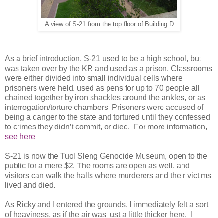
A view of S-21 from the top floor of Building D
As a brief introduction, S-21 used to be a high school, but
was taken over by the KR and used as a prison. Classrooms
were either divided into small individual cells where
prisoners were held, used as pens for up to 70 people all
chained together by iron shackles around the ankles, or as
interrogation/torture chambers. Prisoners were accused of
being a danger to the state and tortured until they confessed
to crimes they didn’t commit, or died. For more information,
see here
.
S-21 is now the Tuol Sleng Genocide Museum, open to the
public for a mere $2. The rooms are open as well, and
visitors can walk the halls where murderers and their victims
lived and died.
As Ricky and I entered the grounds, I immediately felt a sort
of heaviness, as if the air was just a little thicker here. I