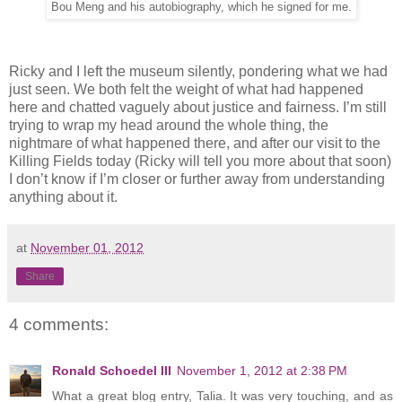
Bou Meng and his autobiography, which he signed for me.
Ricky and I left the museum silently, pondering what we had
just seen. We both felt the weight of what had happened
here and chatted vaguely about justice and fairness. I’m still
trying to wrap my head around the whole thing, the
nightmare of what happened there, and after our visit to the
Killing Fields today (Ricky will tell you more about that soon)
I don’t know if I’m closer or further away from understanding
anything about it.
at
November 01, 2012
Share
4 comments:
Ronald Schoedel III
November 1, 2012 at 2:38 PM
What a great blog entry, Talia. It was very touching, and as