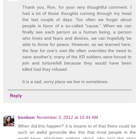
Thank you, Ron, for your very thoughtful comment. I
had a lot of those thoughts running through my head
the last couple of days. Too often we forget about
people in favor of a so-called "cause." When we can
finally see each person as a human being, a person
who loves and fears and desires, we can hopefully be
able to thrive for peace. However, as we learned here,
the fear for one's own life often overrides the need to
save another's; many of the KR soldiers were forced to
join and torture/kill because they would have been
killed had they refused.
It is a sad, sorry place we live in sometimes.
Reply
bonbon
November 3, 2012 at 10:44 AM
When did this happen? it is insane to of that there could be
such an awful genocide like this that most people in the
world know absolutely nothing about. why isn't this story