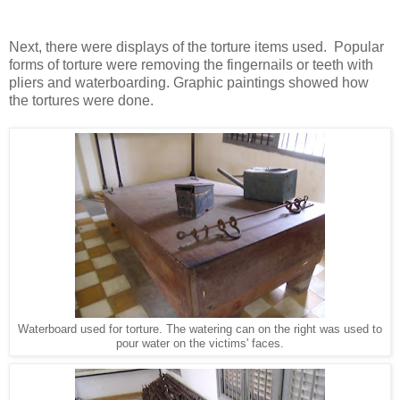
Next, there were displays of the torture items used. Popular
forms of torture were removing the fingernails or teeth with
pliers and waterboarding. Graphic paintings showed how
the tortures were done.
Waterboard used for torture. The watering can on the right was used to
pour water on the victims' faces.