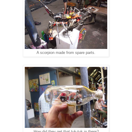
A scorpion made from spare parts.
How did they get that tuk-tuk in there?