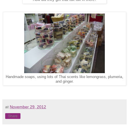
Handmade soaps, using lots of Thai scents like lemongrass, plumeria,
and ginger.
at
November 29, 2012
Share