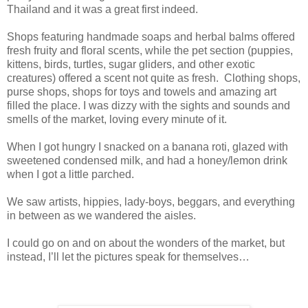
Thailand and it was a great first indeed.
Shops featuring handmade soaps and herbal balms offered
fresh fruity and floral scents, while the pet section (puppies,
kittens, birds, turtles, sugar gliders, and other exotic
creatures) offered a scent not quite as fresh. Clothing shops,
purse shops, shops for toys and towels and amazing art
filled the place. I was dizzy with the sights and sounds and
smells of the market, loving every minute of it.
When I got hungry I snacked on a banana roti, glazed with
sweetened condensed milk, and had a honey/lemon drink
when I got a little parched.
We saw artists, hippies, lady-boys, beggars, and everything
in between as we wandered the aisles.
I could go on and on about the wonders of the market, but
instead, I’ll let the pictures speak for themselves…