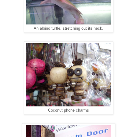
An albino turtle, stretching out its neck.
Coconut phone charms