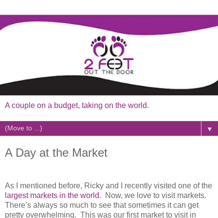
A couple on a budget, taking on the world.
▼
A Day at the Market
As I mentioned before, Ricky and I recently visited one of the
largest markets in the world
. Now, we love to visit markets.
There’s always so much to see that sometimes it can get
pretty overwhelming. This was our first market to visit in