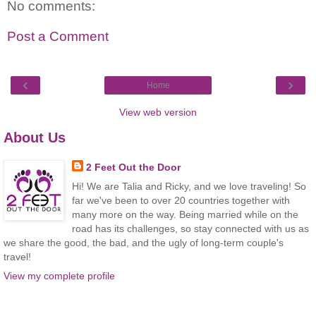
No comments:
Post a Comment
‹
›
Home
View web version
About Us
2 Feet Out the Door
Hi! We are Talia and Ricky, and we love traveling! So
far we've been to over 20 countries together with
many more on the way. Being married while on the
road has its challenges, so stay connected with us as
we share the good, the bad, and the ugly of long-term couple's
travel!
View my complete profile