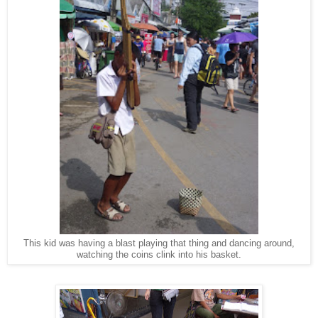
This kid was having a blast playing that thing and dancing around,
watching the coins clink into his basket.