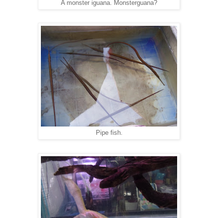
A monster iguana. Monsterguana?
Pipe fish.