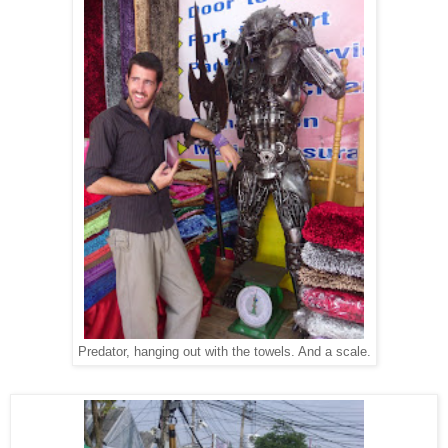
Predator, hanging out with the towels. And a scale.