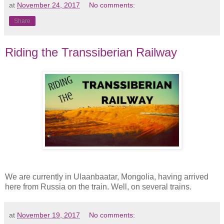
at
November 24, 2017
No comments:
Share
Riding the Transsiberian Railway
We are currently in Ulaanbaatar, Mongolia, having arrived
here from Russia on the train. Well, on several trains.
at
November 19, 2017
No comments: