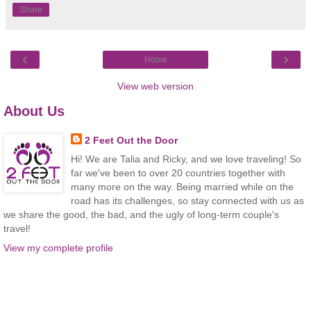
Share
‹
›
Home
View web version
About Us
2 Feet Out the Door
Hi! We are Talia and Ricky, and we love traveling! So
far we've been to over 20 countries together with
many more on the way. Being married while on the
road has its challenges, so stay connected with us as
we share the good, the bad, and the ugly of long-term couple's
travel!
View my complete profile