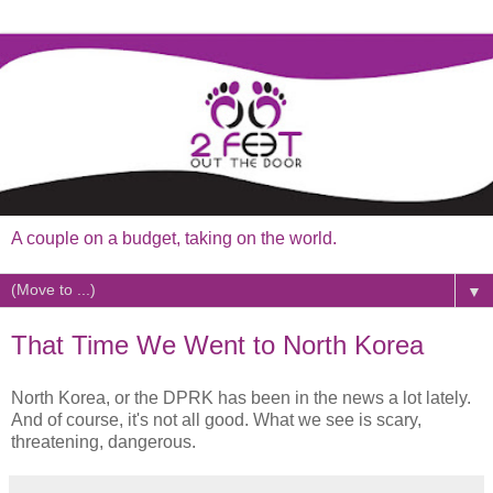
A couple on a budget, taking on the world.
▼
That Time We Went to North Korea
North Korea, or the DPRK has been in the news a lot lately.
And of course, it's not all good. What we see is scary,
threatening, dangerous.