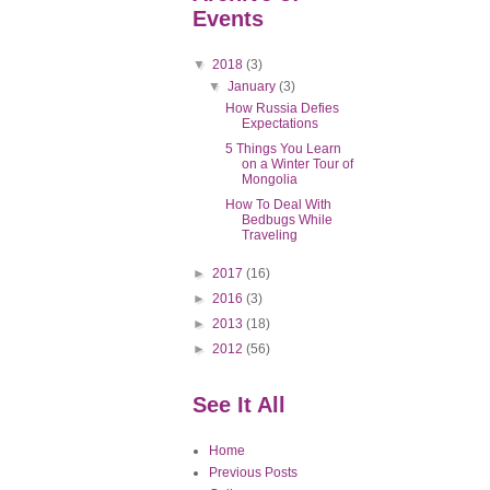
Events
▼
2018
(3)
▼
January
(3)
How Russia Defies
Expectations
5 Things You Learn
on a Winter Tour of
Mongolia
How To Deal With
Bedbugs While
Traveling
►
2017
(16)
►
2016
(3)
►
2013
(18)
►
2012
(56)
See It All
Home
Previous Posts