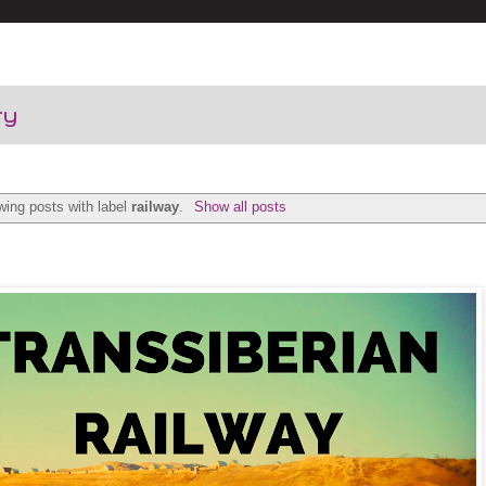
ry
ing posts with label
railway
.
Show all posts