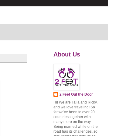
About Us
2 Feet Out the Door
Hi! We are Talia and Ricky,
and we love traveling! So
far we've been to over 20
countries together with
many more on the way.
Being married while on the
road has its challenges, so