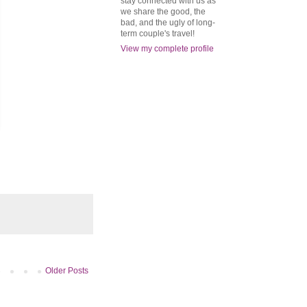
stay connected with us as
we share the good, the
bad, and the ugly of long-
term couple's travel!
View my complete profile
Older Posts