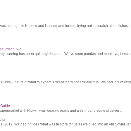
was midnight in Krakow and I tossed and turned, trying not to scratch at the itches th
ge Prison S-21
r sightseeing has been quite lighthearted. We’ve seen pandas and monkeys, temples 
ssia, unsure of what to expect. Except that's not actually true. We had lots of expec
s Guide
supermarket with Ricky. I was wearing jeans and a t-shirt and some slide-on ...
olia
2017. We had no idea what was in store for us as we piled into an old Soviet van 