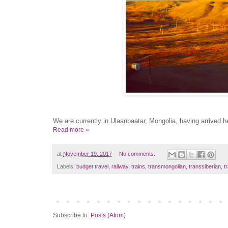
We are currently in Ulaanbaatar, Mongolia, having arrived he
Read more »
at
November 19, 2017
No comments:
Labels:
budget travel
,
railway
,
trains
,
transmongolian
,
transsiberian
,
t
Subscribe to:
Posts (Atom)