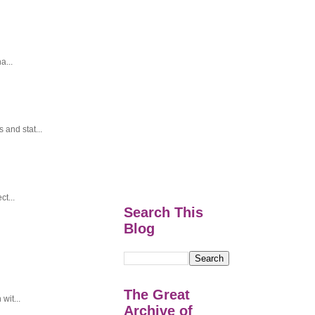
a...
and stat...
t...
Search This
Blog
The Great
wit...
Archive of