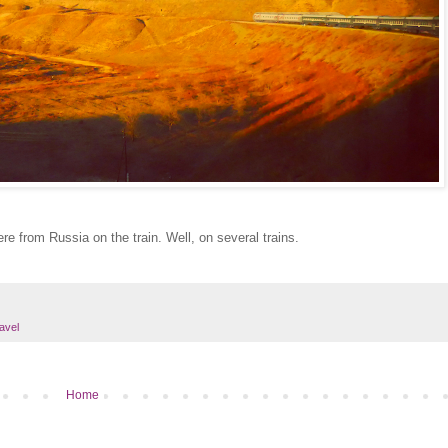
re from Russia on the train. Well, on several trains.
ravel
Home