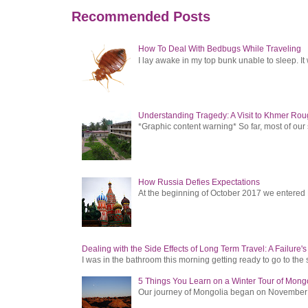
Recommended Posts
How To Deal With Bedbugs While Traveling
I lay awake in my top bunk unable to sleep. It 
Understanding Tragedy: A Visit to Khmer Rou
*Graphic content warning* So far, most of ou
How Russia Defies Expectations
At the beginning of October 2017 we entered Ru
Dealing with the Side Effects of Long Term Travel: A Failure'
I was in the bathroom this morning getting ready to go to the 
5 Things You Learn on a Winter Tour of Mong
Our journey of Mongolia began on November 1, 