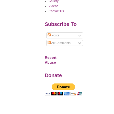
Gallery
Videos
Contact Us
Subscribe To
Posts
All Comments
Report
Abuse
Donate