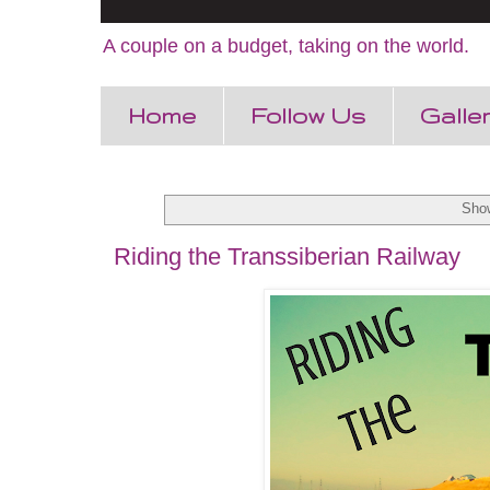
A couple on a budget, taking on the world.
Home
Follow Us
Galle
Show
Riding the Transsiberian Railway