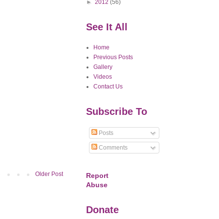
►
2012
(56)
See It All
Home
Previous Posts
Gallery
Videos
Contact Us
Subscribe To
Posts
Comments
Older Post
Report
Abuse
Donate