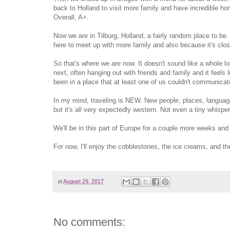
back to Holland to visit more family and have incredible
Overall, A+.
Now we are in Tilburg, Holland, a fairly random place to be. 
here to meet up with more family and also because it's close
So that's where we are now. It doesn't sound like a whole lo
next, often hanging out with friends and family and it feels
been in a place that at least one of us couldn't communicate 
In my mind, traveling is NEW. New people, places, language
but it's all very expectedly western. Not even a tiny whisper
We'll be in this part of Europe for a couple more weeks and 
For now, I'll enjoy the cobblestones, the ice creams, and th
at
August 29, 2017
No comments: