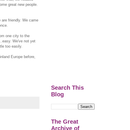
some great new people.
le are friendly. We came
ence.
rom one city to the
...easy. We've not yet
le too easily.
inland Europe before,
Search This
Blog
The Great
Archive of