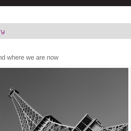
ry
nd where we are now