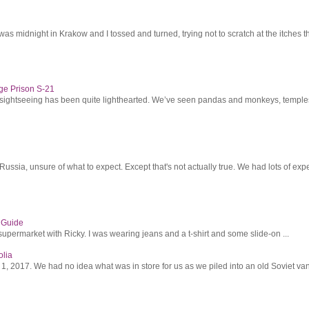
was midnight in Krakow and I tossed and turned, trying not to scratch at the itches th
ge Prison S-21
r sightseeing has been quite lighthearted. We’ve seen pandas and monkeys, temples 
ssia, unsure of what to expect. Except that's not actually true. We had lots of expec
s Guide
supermarket with Ricky. I was wearing jeans and a t-shirt and some slide-on ...
olia
2017. We had no idea what was in store for us as we piled into an old Soviet van 