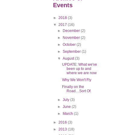
Events
►
2018
(3)
▼
2017
(16)
►
December
(2)
►
November
(2)
►
October
(2)
►
September
(1)
▼
August
(3)
UPDATE: What we've
been up to and
where we are now
Why We Won't Fly
Finally on the
Road....Sort Of.
►
July
(3)
►
June
(2)
►
March
(1)
►
2016
(3)
►
2013
(18)