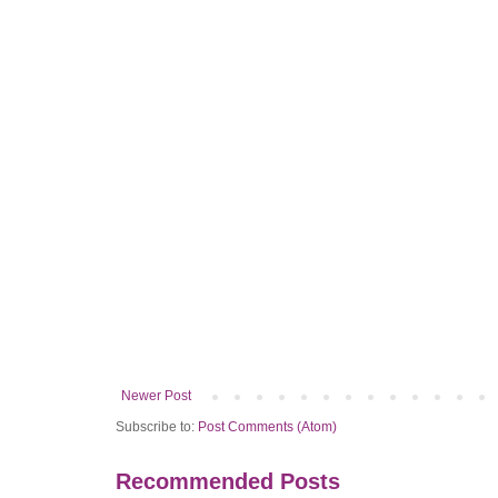
Newer Post
Subscribe to:
Post Comments (Atom)
Recommended Posts