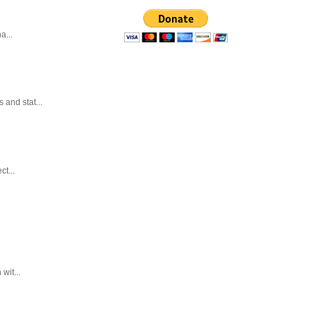
a...
and stat...
t...
wit...