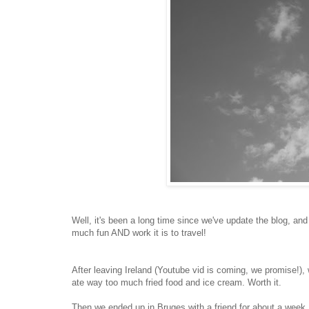
Well, it's been a long time since we've update the blog, an
much fun AND work it is to travel!
After leaving Ireland (Youtube vid is coming, we promise!
ate way too much fried food and ice cream. Worth it.
Then we ended up in Bruges with a friend for about a week. I