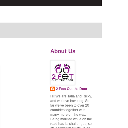
About Us
2 Feet Out the Door
Hi! We are Talia and Ricky,
and we love traveling! So
far we've been to over 20
countries together with
many more on the way.
Being married while on the
road has its challenges, so