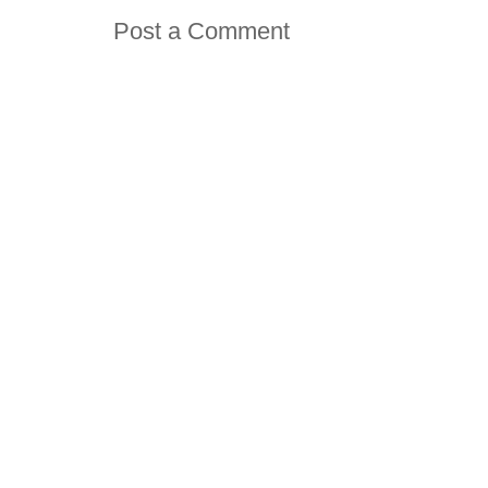
Post a Comment