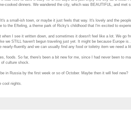
 home-cooked dinners. We wandered the city, which was BEAUTIFUL, and met 
It's a small-ish town, or maybe it just feels that way. It's lovely and the peop
 to the Efteling, a theme park of Ricky's childhood that I'm excited to experi
t when I see it written down, and sometimes it doesn't feel like a lot. We go f
 like we STILL haven't begun traveling just yet. It might be because Europe is.
nearly-fluently and we can usually find any food or toiletry item we need a litt
s, foods. So far, there's been a bit new for me, since I had never been to ma
 of culture shock.
be in Russia by the first week or so of October. Maybe then it will feel new?
e cool nights.