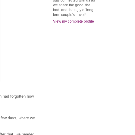
stay connected with us as
we share the good, the
bad, and the ugly of long-
term couple's travel!
View my complete profile
th had forgotten how
a few days, where we
After that, we headed