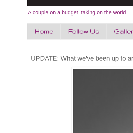
A couple on a budget, taking on the world.
Home
Follow Us
Galle
UPDATE: What we've been up to a