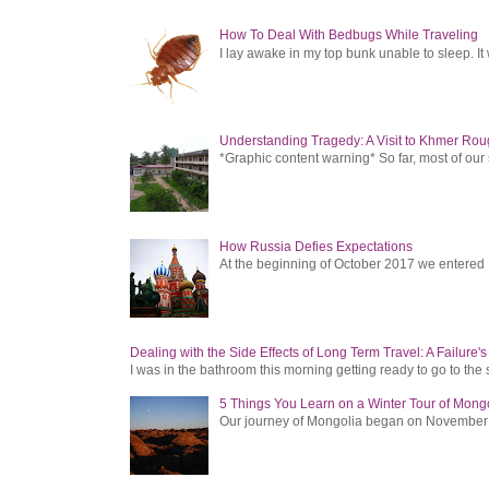
How To Deal With Bedbugs While Traveling
I lay awake in my top bunk unable to sleep. It 
Understanding Tragedy: A Visit to Khmer Rou
*Graphic content warning* So far, most of ou
How Russia Defies Expectations
At the beginning of October 2017 we entered Ru
Dealing with the Side Effects of Long Term Travel: A Failure'
I was in the bathroom this morning getting ready to go to the 
5 Things You Learn on a Winter Tour of Mong
Our journey of Mongolia began on November 1, 