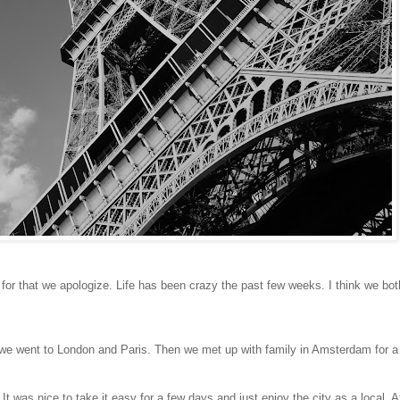
d for that we apologize. Life has been crazy the past few weeks. I think we bo
), we went to London and Paris. Then we met up with family in Amsterdam for 
t was nice to take it easy for a few days and just enjoy the city as a local. 