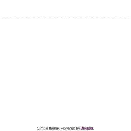
Simple theme. Powered by
Blogger
.