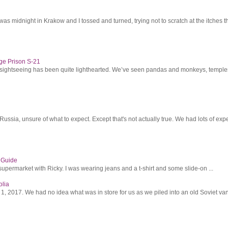
was midnight in Krakow and I tossed and turned, trying not to scratch at the itches th
ge Prison S-21
r sightseeing has been quite lighthearted. We’ve seen pandas and monkeys, temples 
ssia, unsure of what to expect. Except that's not actually true. We had lots of expec
s Guide
supermarket with Ricky. I was wearing jeans and a t-shirt and some slide-on ...
olia
2017. We had no idea what was in store for us as we piled into an old Soviet van 