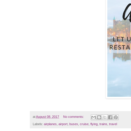
at
August 08, 2017
No comments:
Labels:
airplanes
,
airport
,
buses
,
cruise
,
flying
,
trains
,
travel