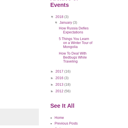
Events
▼
2018
(3)
▼
January
(3)
How Russia Defies
Expectations
5 Things You Learn
on a Winter Tour of
Mongolia
How To Deal With
Bedbugs While
Traveling
►
2017
(16)
►
2016
(3)
►
2013
(18)
►
2012
(56)
See It All
Home
Previous Posts