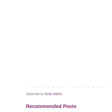
Subscribe to:
Posts (Atom)
Recommended Posts