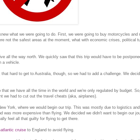
 knew what we were going to do. First, we were going to buy motorcycles and 
e not the safest areas at the moment, what with economic crises, political tu
ive all the way north. We quickly saw that this trip would have to be postpon
 a vehicle.
t that hard to get to Australia, though, so we had to add a challenge. We decid
 that we have all the time in the world and we're only regulated by budget. So
nt we had to cut out the travel cheats (aka, airplanes).
ew York, where we would begin our trip. This was mostly due to logistics an
nd was more expensive than flying. We decided we didn't want to begin our jo
y feel all that guilty for flying to get there.
satlantic cruise
to England to avoid flying.