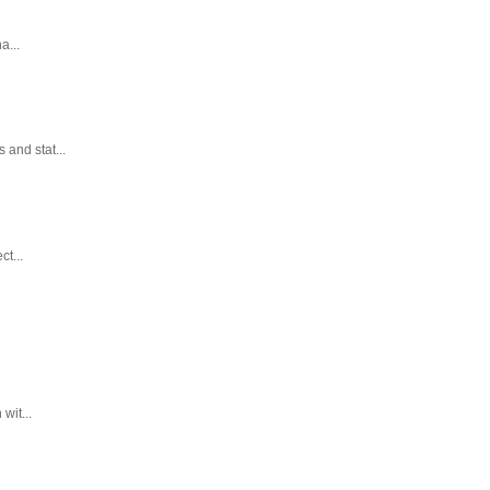
a...
and stat...
t...
wit...