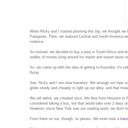
When Ricky and I started planning this trip, we thought we
Pategonia. Then, we realized Central and South America wer
violence.
So instead, we decided to buy a jeep in South Africa and dr
oodles of money lying around for import and export taxes on
So, we came up with the idea of getting to Australia. It's no
flying.
See, Ricky and I are slow travelers. We arrange our trips so
globe slowly and cheaply is right up our alley, and that mea
We will admit, we cheated once. We flew from Houston to N
considered taking a bus, but that would take over 2 days a
However, since New York was our starting point, we don't reall
From there on out, though, no planes. We even took a
tran