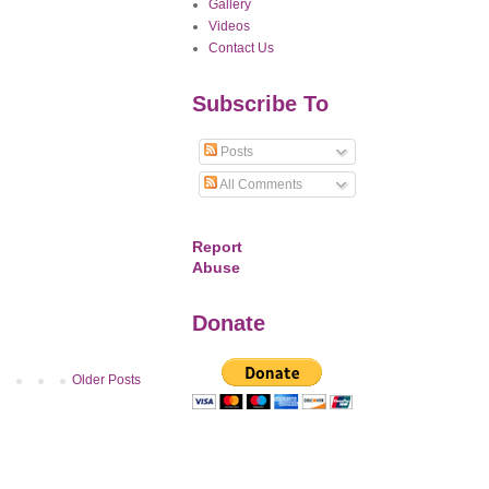
Gallery
Videos
Contact Us
Subscribe To
Posts
All Comments
Report
Abuse
Donate
Older Posts