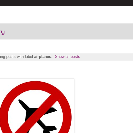
ry
ng posts with label
airplanes
.
Show all posts