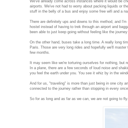
We've already come across instances where it would be cheap
airports. We've not had to worry about packing liquids or th
stuff in the belly of a bus and enjoy some free wifi and a na
There are definitely ups and downs to this method, and I'm su
hostel instead of having to trek through an airport and bag
been able to just keep going without feeling like the journ
On the other hand, buses take a long time. A really long t
Paris. Those are very long rides and hopefully we'll master t
few months.
It may seem like we're torturing ourselves for nothing, but r
In a plane, there are a few seconds of loud noise and shaki
you feel the earth under you. You see it whiz by in the w
And for us, "traveling" is more than just being in one city an
connected to the journey rather than stopping in every once 
So for as long and as far as we can, we are not going to fly.