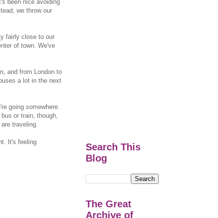
t's been nice avoiding
stead, we throw our
y fairly close to our
enter of town. We've
on, and from London to
buses a lot in the next
ou're going somewhere.
bus or train, though,
are traveling.
. It's feeling
Search This
Blog
The Great
Archive of