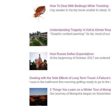
How To Deal With Bedbugs While Traveling
I lay awake in my top bunk unable to sleep. It 
Understanding Tragedy: A Visit to Khmer Rou
*Graphic content warning* So far, most of ou
How Russia Defies Expectations
At the beginning of October 2017 we entered Ru
Dealing with the Side Effects of Long Term Travel: A Failure'
I was in the bathroom this morning getting ready to go to the 
5 Things You Learn on a Winter Tour of Mong
Our journey of Mongolia began on November 1, 