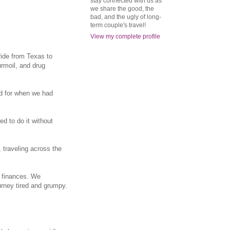
stay connected with us as
we share the good, the
bad, and the ugly of long-
term couple's travel!
View my complete profile
ride from Texas to
rmoil, and drug
ed for when we had
ed to do it without
, traveling across the
d finances. We
urney tired and grumpy.