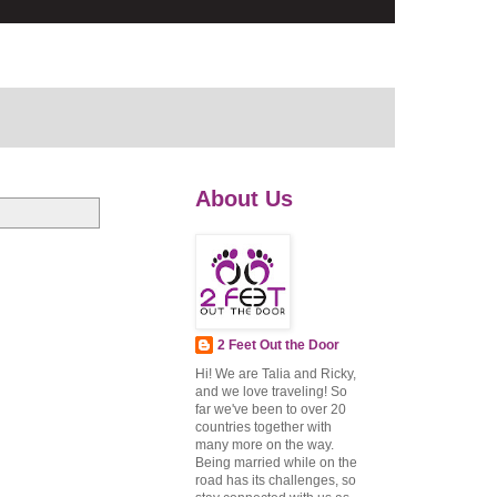
About Us
2 Feet Out the Door
Hi! We are Talia and Ricky,
and we love traveling! So
far we've been to over 20
countries together with
many more on the way.
Being married while on the
road has its challenges, so