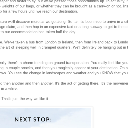
er and faster to fly, but we've passed those opportunities up. In actuality, i
e weights of our bags, or whether they can be brought as a carry-on or not. In
p for a few hours until we reach our destination.
re we'll discover more as we go along. So far, it's been nice to arrive in a cit
gage claim, and then hop in an expensive taxi or a long subway to get to the c
ey to our accommodation has taken half the day.
ime. We've taken a bus from London to Ireland, then from Ireland back to Lond
he art of sleeping well in cramped quarters. We'll definitely be hanging out in 
eally there's a charm to riding on ground transportation. You really feel like y
ng, a couple snacks, and then you magically appear at your destination. On a 
indows. You see the change in landscapes and weather and you KNOW that you 
d then another and then another. It's the act of getting there. It's the movement
in a while.
 That's just the way we like it.