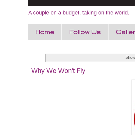
A couple on a budget, taking on the world.
Home
Follow Us
Galle
Showi
Why We Won't Fly