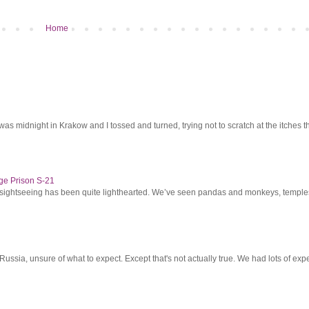
Home
was midnight in Krakow and I tossed and turned, trying not to scratch at the itches th
ge Prison S-21
r sightseeing has been quite lighthearted. We’ve seen pandas and monkeys, temples 
ssia, unsure of what to expect. Except that's not actually true. We had lots of expec