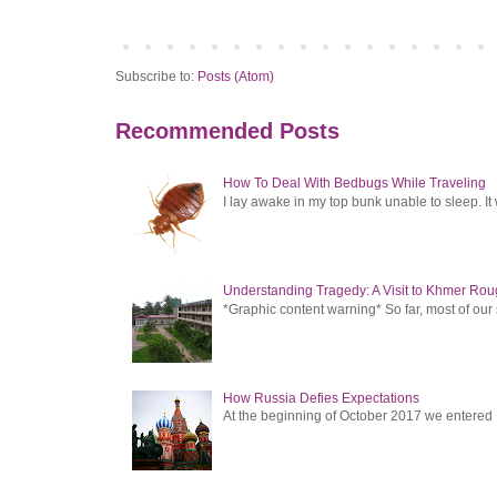
Subscribe to:
Posts (Atom)
Recommended Posts
How To Deal With Bedbugs While Traveling
I lay awake in my top bunk unable to sleep. It 
Understanding Tragedy: A Visit to Khmer Rou
*Graphic content warning* So far, most of ou
How Russia Defies Expectations
At the beginning of October 2017 we entered Ru