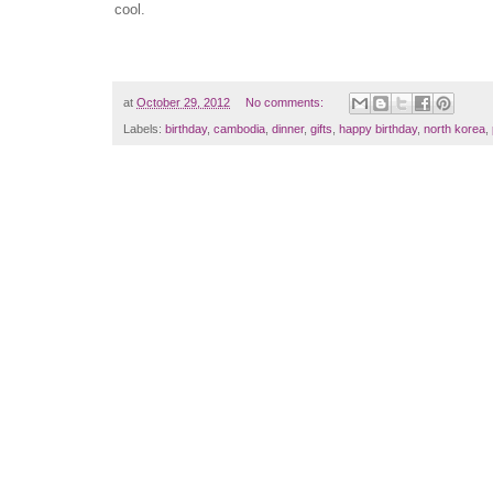
cool.
at
October 29, 2012
No comments:
Labels:
birthday
,
cambodia
,
dinner
,
gifts
,
happy birthday
,
north korea
,