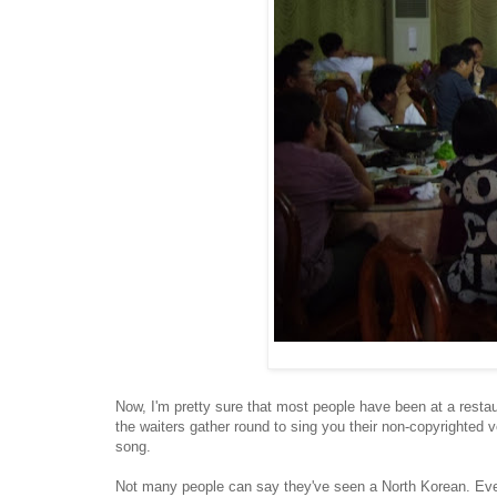
Now, I'm pretty sure that most people have been at a restaura
the waiters gather round to sing you their non-copyrighted 
song.
Not many people can say they've seen a North Korean. Even 