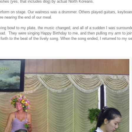
 dishes (yes, that includes dog) by actual North Koreans.
erform on stage. Our waitress was a drummer. Others played guitars, keyboar
 nearing the end of our meal.
ving bowl to my plate, the music changed, and all of a sudden I was surrou
d. They were singing Happy Birthday to me, and then pulling my arm to join 
th to the beat of the lively song. When the song ended, I returned to my se