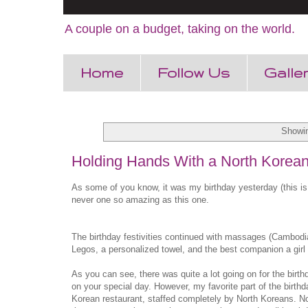
A couple on a budget, taking on the world.
Home
Follow Us
Galle
Showin
Holding Hands With a North Korea
As some of you know, it was my birthday yesterday (this is 
never one so amazing as this one.
The birthday festivities continued with massages (Cambodia
Legos, a personalized towel, and the best companion a girl 
As you can see, there was quite a lot going on for the birt
on your special day. However, my favorite part of the birt
Korean restaurant, staffed completely by North Koreans. Now