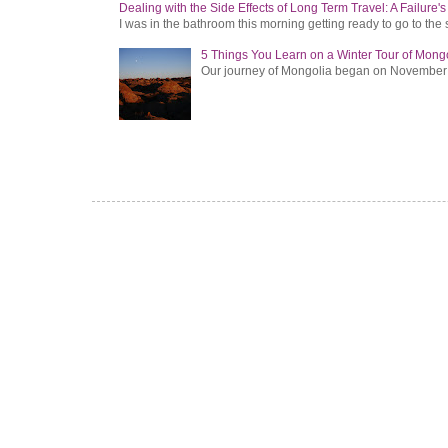
Dealing with the Side Effects of Long Term Travel: A Failure'
I was in the bathroom this morning getting ready to go to the 
5 Things You Learn on a Winter Tour of Mong
Our journey of Mongolia began on November 1, 