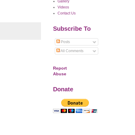
Gallery
Videos
Contact Us
Subscribe To
Posts
All Comments
Report
Abuse
Donate