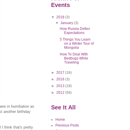
Events
▼
2018
(3)
▼
January
(3)
How Russia Defies
Expectations
5 Things You Learn
on a Winter Tour of
Mongolia
How To Deal With
Bedbugs While
Traveling
►
2017
(16)
►
2016
(3)
►
2013
(18)
►
2012
(56)
here in humiliation as
See It All
st another birthday
Home
Previous Posts
 think that's pretty