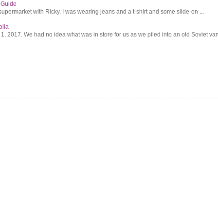
s Guide
supermarket with Ricky. I was wearing jeans and a t-shirt and some slide-on ...
olia
2017. We had no idea what was in store for us as we piled into an old Soviet van 