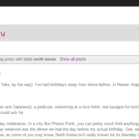
ry
g posts with label
north korea
.
Show all posts
n
Talia, by the way). I've had birthdays away from home before, in Hawaii, Arge
n and Japanese), a pedicure, swimming at a nice hotel, real lasagna for lunch
could ask for.
hday celebration. In a city like Phnom Penh, you can pretty much find anythin
hday weekend was the dinner we had the day before my actual birthday. See, we
, as some of you may know, North Korea isn't really known for its liberality i