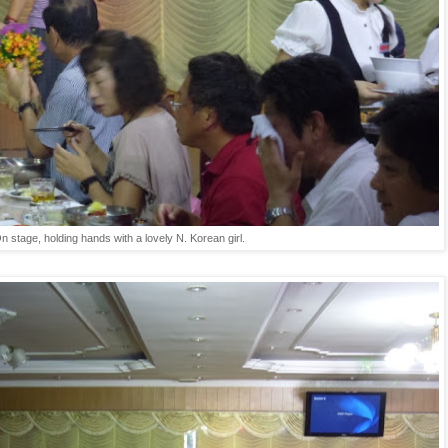
n stage, holding hands with a lovely N. Korean girl.