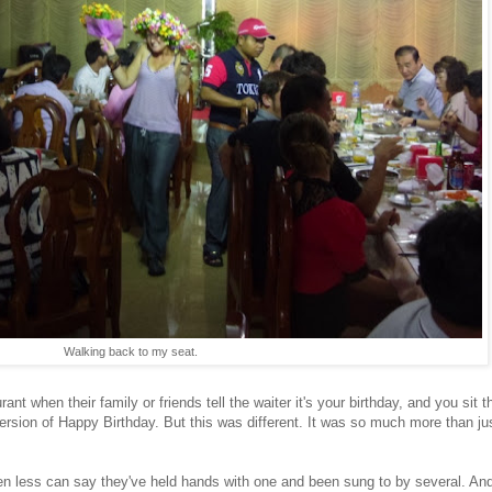
Walking back to my seat.
nt when their family or friends tell the waiter it's your birthday, and you sit t
version of Happy Birthday. But this was different. It was so much more than ju
less can say they've held hands with one and been sung to by several. And I