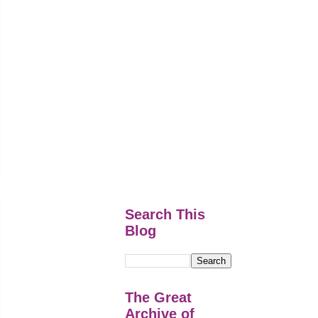
Search This
Blog
The Great
Archive of