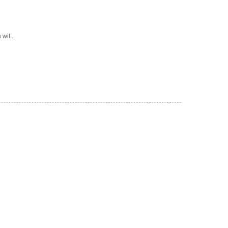
wit...