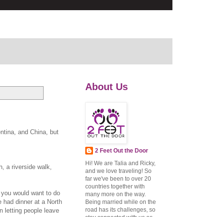
About Us
ntina, and China, but
2 Feet Out the Door
Hi! We are Talia and Ricky,
, a riverside walk,
and we love traveling! So
far we've been to over 20
countries together with
g you would want to do
many more on the way.
 had dinner at a North
Being married while on the
road has its challenges, so
n letting people leave