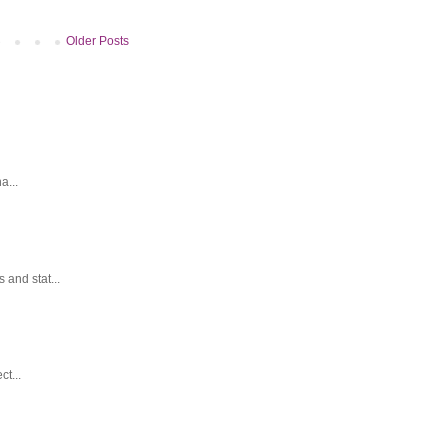
Older Posts
a...
and stat...
t...