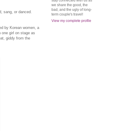
stay connected with us as
we share the good, the
bad, and the ugly of long-
d, sang, or danced.
term couple's travel!
View my complete profile
nded by Korean women, a
one girl on stage as
at, giddy from the