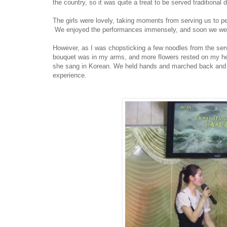
the country, so it was quite a treat to be served traditional
The girls were lovely, taking moments from serving us to p
We enjoyed the performances immensely, and soon we were
However, as I was chopsticking a few noodles from the ser
bouquet was in my arms, and more flowers rested on my hea
she sang in Korean. We held hands and marched back and for
experience.