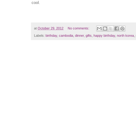
cool.
at
October 29, 2012
No comments:
Labels:
birthday
,
cambodia
,
dinner
,
gifts
,
happy birthday
,
north korea
,