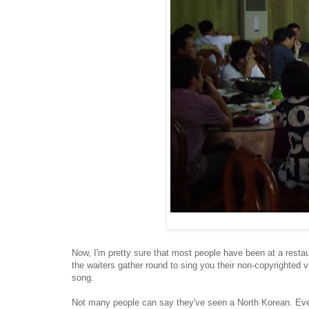
Now, I'm pretty sure that most people have been at a restaura
the waiters gather round to sing you their non-copyrighted 
song.
Not many people can say they've seen a North Korean. Even 