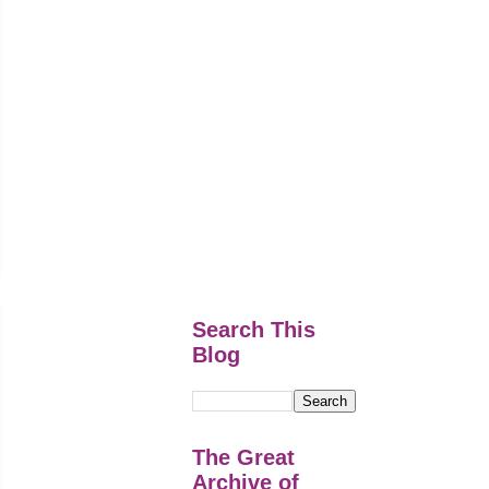
Search This
Blog
The Great
Archive of