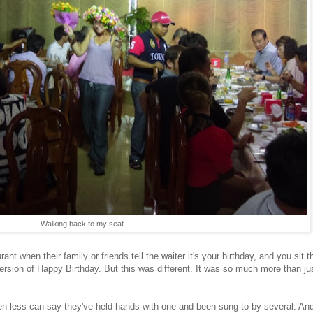
Walking back to my seat.
nt when their family or friends tell the waiter it's your birthday, and you sit t
version of Happy Birthday. But this was different. It was so much more than ju
less can say they've held hands with one and been sung to by several. And I