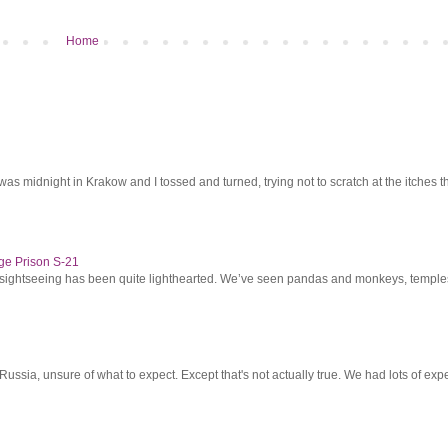
Home
was midnight in Krakow and I tossed and turned, trying not to scratch at the itches th
ge Prison S-21
r sightseeing has been quite lighthearted. We’ve seen pandas and monkeys, temples 
ssia, unsure of what to expect. Except that's not actually true. We had lots of expec