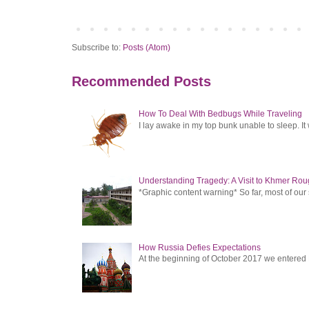
Subscribe to:
Posts (Atom)
Recommended Posts
How To Deal With Bedbugs While Traveling
I lay awake in my top bunk unable to sleep. It 
Understanding Tragedy: A Visit to Khmer Rou
*Graphic content warning* So far, most of ou
How Russia Defies Expectations
At the beginning of October 2017 we entered Ru