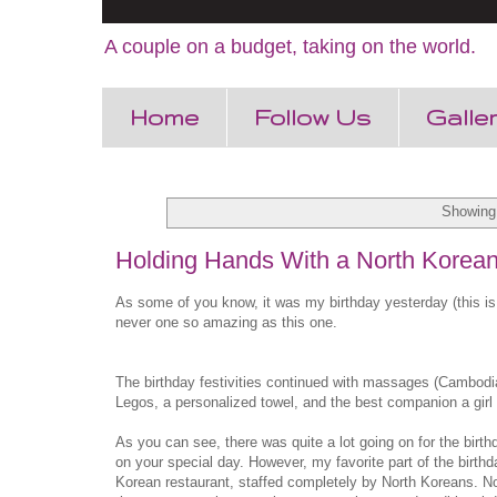
A couple on a budget, taking on the world.
Home
Follow Us
Galle
Showing 
Holding Hands With a North Korea
As some of you know, it was my birthday yesterday (this is 
never one so amazing as this one.
The birthday festivities continued with massages (Cambodia
Legos, a personalized towel, and the best companion a girl 
As you can see, there was quite a lot going on for the birt
on your special day. However, my favorite part of the birt
Korean restaurant, staffed completely by North Koreans. Now