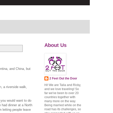
About Us
ntina, and China, but
2 Feet Out the Door
Hi! We are Talia and Ricky,
, a riverside walk,
and we love traveling! So
far we've been to over 20
countries together with
g you would want to do
many more on the way.
 had dinner at a North
Being married while on the
road has its challenges, so
n letting people leave