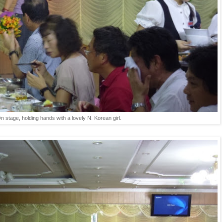
n stage, holding hands with a lovely N. Korean girl.