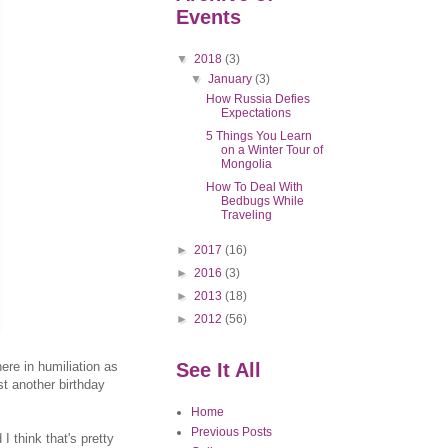
Events
▼
2018
(3)
▼
January
(3)
How Russia Defies
Expectations
5 Things You Learn
on a Winter Tour of
Mongolia
How To Deal With
Bedbugs While
Traveling
►
2017
(16)
►
2016
(3)
►
2013
(18)
►
2012
(56)
here in humiliation as
See It All
st another birthday
Home
Previous Posts
 think that's pretty