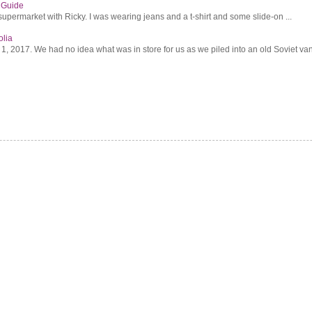
s Guide
supermarket with Ricky. I was wearing jeans and a t-shirt and some slide-on ...
olia
2017. We had no idea what was in store for us as we piled into an old Soviet van 