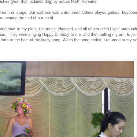
 dishes (yes, that includes dog) by actual North Koreans.
erform on stage. Our waitress was a drummer. Others played guitars, keyboar
 nearing the end of our meal.
ving bowl to my plate, the music changed, and all of a sudden I was surrou
d. They were singing Happy Birthday to me, and then pulling my arm to join 
th to the beat of the lively song. When the song ended, I returned to my se