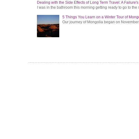
Dealing with the Side Effects of Long Term Travel: A Failure'
I was in the bathroom this morning getting ready to go to the 
5 Things You Learn on a Winter Tour of Mong
Our journey of Mongolia began on November 1, 