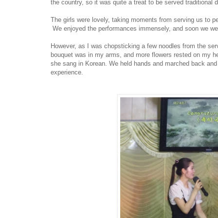
the country, so it was quite a treat to be served traditional
The girls were lovely, taking moments from serving us to p
We enjoyed the performances immensely, and soon we were
However, as I was chopsticking a few noodles from the ser
bouquet was in my arms, and more flowers rested on my hea
she sang in Korean. We held hands and marched back and for
experience.