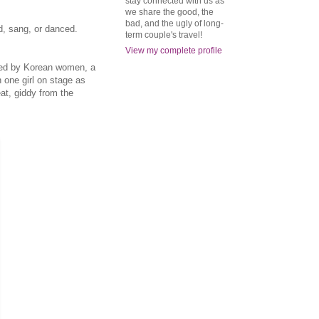
stay connected with us as
we share the good, the
bad, and the ugly of long-
d, sang, or danced.
term couple's travel!
View my complete profile
nded by Korean women, a
one girl on stage as
at, giddy from the