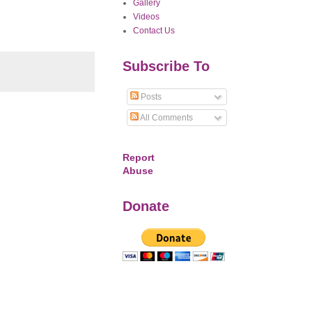
Gallery
Videos
Contact Us
Subscribe To
Posts
All Comments
Report
Abuse
Donate