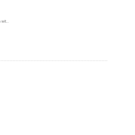
wit...