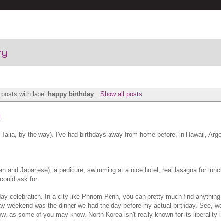
ry
posts with label
happy birthday
.
Show all posts
n
Talia, by the way). I've had birthdays away from home before, in Hawaii, Arge
n and Japanese), a pedicure, swimming at a nice hotel, real lasagna for lunch
could ask for.
hday celebration. In a city like Phnom Penh, you can pretty much find anythin
hday weekend was the dinner we had the day before my actual birthday. See, we
, as some of you may know, North Korea isn't really known for its liberality i