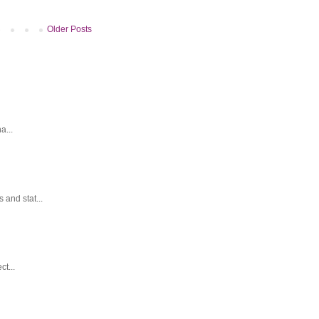
Older Posts
a...
and stat...
t...