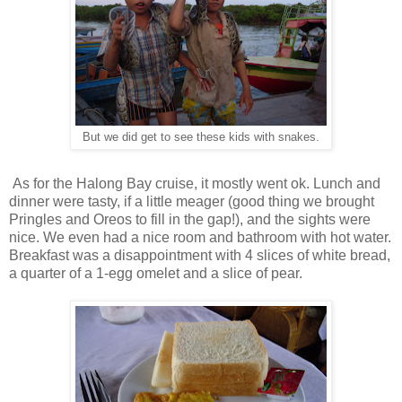
But we did get to see these kids with snakes.
As for the Halong Bay cruise, it mostly went ok. Lunch and
dinner were tasty, if a little meager (good thing we brought
Pringles and Oreos to fill in the gap!), and the sights were
nice. We even had a nice room and bathroom with hot water.
Breakfast was a disappointment with 4 slices of white bread,
a quarter of a 1-egg omelet and a slice of pear.