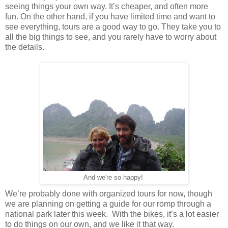
seeing things your own way. It’s cheaper, and often more
fun. On the other hand, if you have limited time and want to
see everything, tours are a good way to go. They take you to
all the big things to see, and you rarely have to worry about
the details.
And we're so happy!
We’re probably done with organized tours for now, though
we are planning on getting a guide for our romp through a
national park later this week. With the bikes, it’s a lot easier
to do things on our own, and we like it that way.