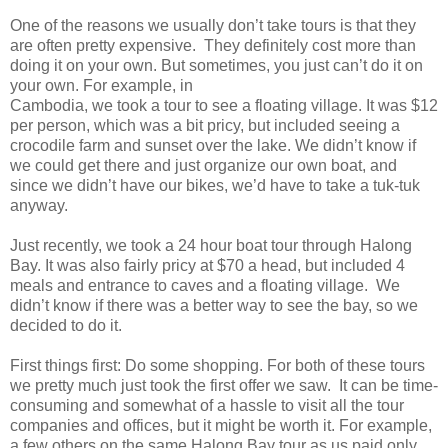
One of the reasons we usually don’t take tours is that they
are often pretty expensive. They definitely cost more than
doing it on your own. But sometimes, you just can’t do it on
your own. For example, in
Cambodia, we took a tour to see a floating village. It was $12
per person, which was a bit pricy, but included seeing a
crocodile farm and sunset over the lake. We didn’t know if
we could get there and just organize our own boat, and
since we didn’t have our bikes, we’d have to take a tuk-tuk
anyway.
Just recently, we took a 24 hour boat tour through Halong
Bay. It was also fairly pricy at $70 a head, but included 4
meals and entrance to caves and a floating village. We
didn’t know if there was a better way to see the bay, so we
decided to do it.
First things first: Do some shopping. For both of these tours
we pretty much just took the first offer we saw. It can be time-
consuming and somewhat of a hassle to visit all the tour
companies and offices, but it might be worth it. For example,
a few others on the same Halong Bay tour as us paid only