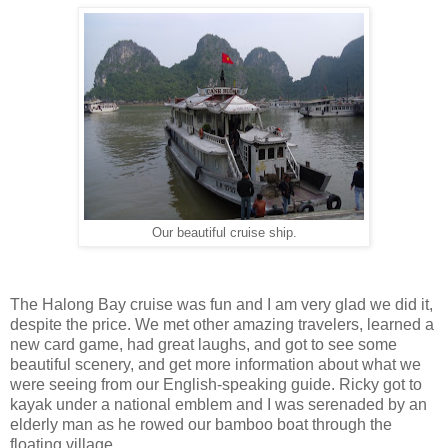
Our beautiful cruise ship.
The Halong Bay cruise was fun and I am very glad we did it,
despite the price. We met other amazing travelers, learned a
new card game, had great laughs, and got to see some
beautiful scenery, and get more information about what we
were seeing from our English-speaking guide. Ricky got to
kayak under a national emblem and I was serenaded by an
elderly man as he rowed our bamboo boat through the
floating village.