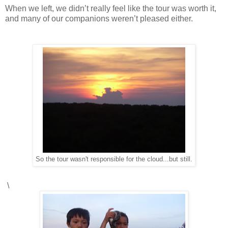
When we left, we didn’t really feel like the tour was worth it,
and many of our companions weren’t pleased either.
So the tour wasn't responsible for the cloud...but still.
\