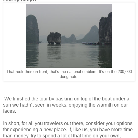
That rock there in front, that's the national emblem. It's on the 200,000
dong note.
We finished the tour by basking on top of the boat under a
sun we hadn’t seen in weeks, enjoying the warmth on our
faces.
In short, for all you travelers out there, consider your options
for experiencing a new place. If, like us, you have more time
than money, try to spend a lot of that time on your own,