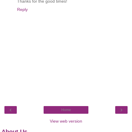
Thanks for the good times!
Reply
‹
›
Home
View web version
About Us