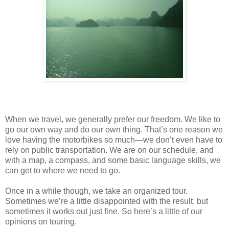
When we travel, we generally prefer our freedom. We like to
go our own way and do our own thing. That’s one reason we
love having the motorbikes so much—we don’t even have to
rely on public transportation. We are on our schedule, and
with a map, a compass, and some basic language skills, we
can get to where we need to go.
Once in a while though, we take an organized tour.
Sometimes we’re a little disappointed with the result, but
sometimes it works out just fine. So here’s a little of our
opinions on touring.