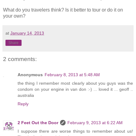
What do you travelers think? Is it better to tour or do it on
your own?
at
January 14, 2013
Share
2 comments:
Anonymous
February 8, 2013 at 5:48 AM
the thing I remember most clearly about you guys was the
condom on your engine in van don :-) ... loved it ... geoff ..
australia
Reply
2 Feet Out the Door
February 9, 2013 at 6:22 AM
I suppose there are worse things to remember about us!