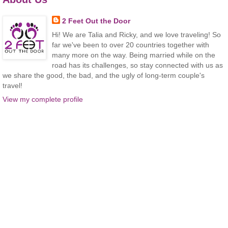
2 Feet Out the Door
Hi! We are Talia and Ricky, and we love traveling! So
far we've been to over 20 countries together with
many more on the way. Being married while on the
road has its challenges, so stay connected with us as
we share the good, the bad, and the ugly of long-term couple's
travel!
View my complete profile