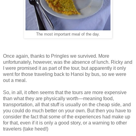
The most important meal of the day.
Once again, thanks to Pringles we survived. More
unfortunately, however, was the absence of lunch. Ricky and
I were promised it as part of the tour, but apparently it only
went for those traveling back to Hanoi by bus, so we were
out a meal.
So, in all, it often seems that the tours are more expensive
than what they are physically worth—meaning food,
transportation, all that stuff is usually on the cheap side, and
you could do much better on your own. But then you have to
consider the fact that some of the experiences had make up
for that, even if it is only a good story, or a warning to other
travelers (take heed!)