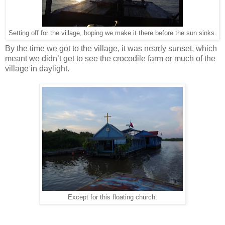
Setting off for the village, hoping we make it there before the sun sinks.
By the time we got to the village, it was nearly sunset, which
meant we didn’t get to see the crocodile farm or much of the
village in daylight.
Except for this floating church.