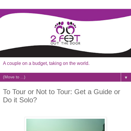
A couple on a budget, taking on the world.
▼
To Tour or Not to Tour: Get a Guide or
Do it Solo?