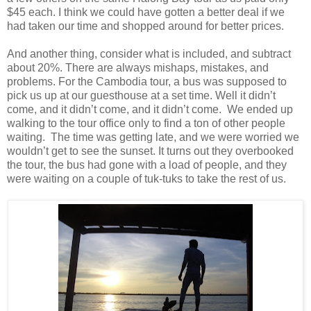
$45 each. I think we could have gotten a better deal if we
had taken our time and shopped around for better prices.
And another thing, consider what is included, and subtract
about 20%. There are always mishaps, mistakes, and
problems. For the Cambodia tour, a bus was supposed to
pick us up at our guesthouse at a set time. Well it didn’t
come, and it didn’t come, and it didn’t come. We ended up
walking to the tour office only to find a ton of other people
waiting. The time was getting late, and we were worried we
wouldn’t get to see the sunset. It turns out they overbooked
the tour, the bus had gone with a load of people, and they
were waiting on a couple of tuk-tuks to take the rest of us.