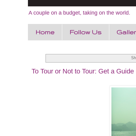
A couple on a budget, taking on the world.
Home
Follow Us
Galle
Sh
To Tour or Not to Tour: Get a Guide 