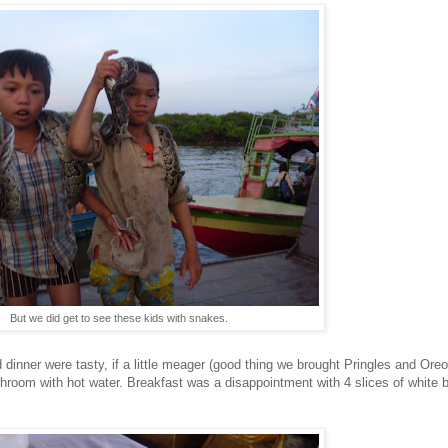
But we did get to see these kids with snakes.
inner were tasty, if a little meager (good thing we brought Pringles and Oreos t
room with hot water. Breakfast was a disappointment with 4 slices of white br