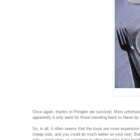
Once again, thanks to Pringles we survived. More unfortunat
apparently it only went for those traveling back to Hanoi b
So, in all, it often seems that the tours are more expensive
cheap side, and you could do much better on your own. But 
only a good story, or a warning to other travelers (take heed