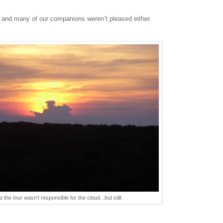
it, and many of our companions weren’t pleased either.
o the tour wasn't responsible for the cloud...but still.