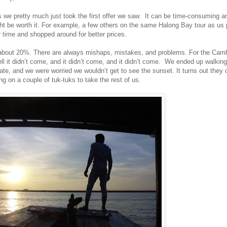
rs we pretty much just took the first offer we saw. It can be time-consuming 
ight be worth it. For example, a few others on the same Halong Bay tour as us 
r time and shopped around for better prices.
t about 20%. There are always mishaps, mistakes, and problems. For the Camb
l it didn’t come, and it didn’t come, and it didn’t come. We ended up walking 
late, and we were worried we wouldn’t get to see the sunset. It turns out they
g on a couple of tuk-tuks to take the rest of us.