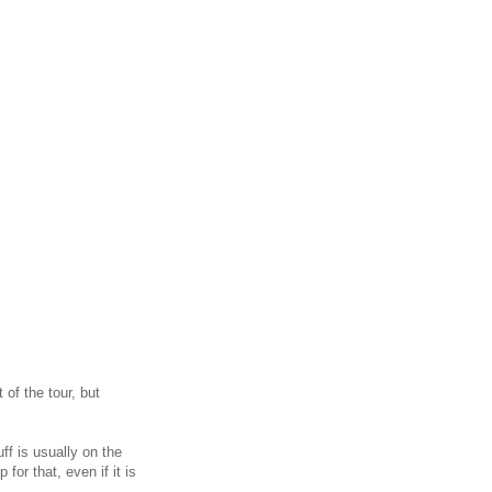
of the tour, but
ff is usually on the
or that, even if it is