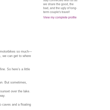
stay connected with us as
we share the good, the
bad, and the ugly of long-
term couple's travel!
View my complete profile
he motorbikes so much—
s, we can get to where
ne. So here’s a little
own. But sometimes,
 sunset over the lake.
way.
o caves and a floating