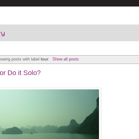
ry
owing posts with label
tour
.
Show all posts
or Do it Solo?