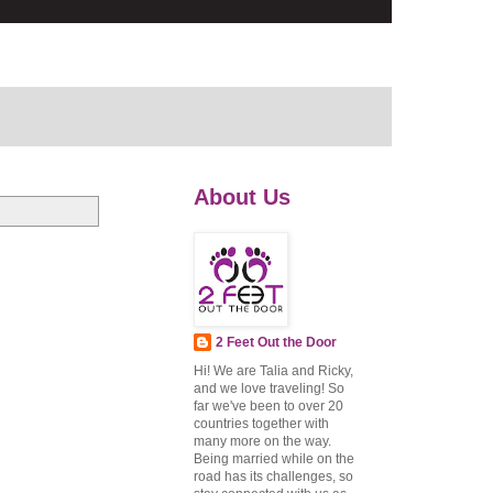
About Us
2 Feet Out the Door
Hi! We are Talia and Ricky,
and we love traveling! So
far we've been to over 20
countries together with
many more on the way.
Being married while on the
road has its challenges, so