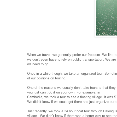
When we travel, we generally prefer our freedom. We like 
we don’t even have to rely on public transportation. We ar
we need to go.
Once in a while though, we take an organized tour. Sometimes
of our opinions on touring.
One of the reasons we usually don’t take tours is that they
you just can’t do it on your own. For example, in
Cambodia, we took a tour to see a floating village. It was $
We didn’t know if we could get there and just organize our 
Just recently, we took a 24 hour boat tour through Halong B
village. We didn’t know if there was a better way to see the