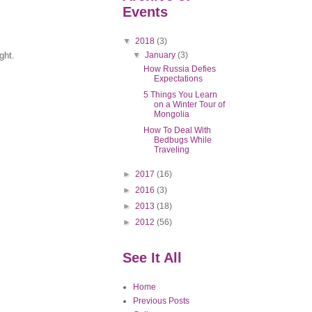
Events
▼
2018
(3)
▼
January
(3)
light.
How Russia Defies
Expectations
5 Things You Learn
on a Winter Tour of
Mongolia
How To Deal With
Bedbugs While
Traveling
►
2017
(16)
►
2016
(3)
►
2013
(18)
►
2012
(56)
See It All
Home
Previous Posts