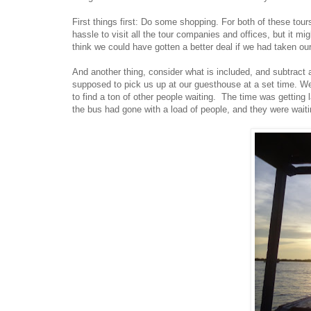
First things first: Do some shopping. For both of these tou
hassle to visit all the tour companies and offices, but it m
think we could have gotten a better deal if we had taken ou
And another thing, consider what is included, and subtrac
supposed to pick us up at our guesthouse at a set time. Wel
to find a ton of other people waiting. The time was getting 
the bus had gone with a load of people, and they were waitin