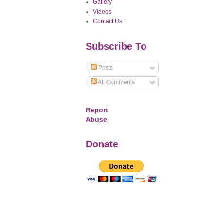
Gallery
Videos
Contact Us
Subscribe To
Posts
All Comments
Report
Abuse
Donate