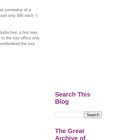
and somewhat of a
paid only $45 each. I
odia tour, a bus was
to the tour office only
 overbooked the tour,
Search This
Blog
The Great
Archive of