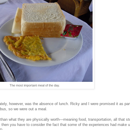
The most important meal of the day.
ely, however, was the absence of lunch. Ricky and I were promised it as part 
y bus, so we were out a meal.
 than what they are physically worth—meaning food, transportation, all that stu
then you have to consider the fact that some of the experiences had make up f
!)