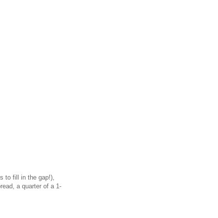
o fill in the gap!),
ead, a quarter of a 1-