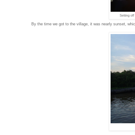
Setting off
By the time we got to the village, it was nearly sunset, whi