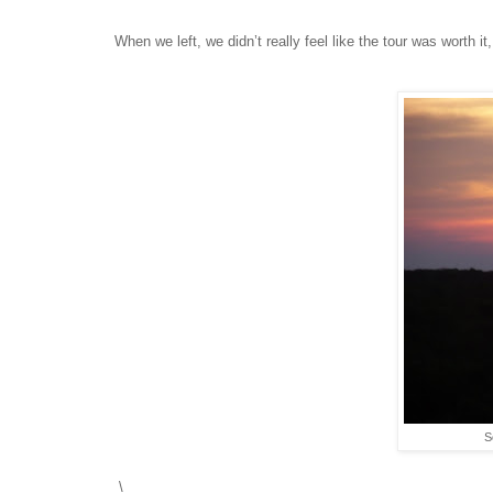
When we left, we didn’t really feel like the tour was worth 
S
\