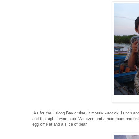
As for the Halong Bay cruise, it mostly went ok. Lunch and d
and the sights were nice. We even had a nice room and bath
egg omelet and a slice of pear.