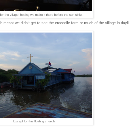
 for the village, hoping we make it there before the sun sinks.
ch meant we didn’t get to see the crocodile farm or much of the village in day
Except for this floating church.