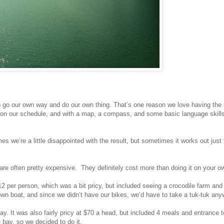
to go our own way and do our own thing. That’s one reason we love having t
e on our schedule, and with a map, a compass, and some basic language skill
 we’re a little disappointed with the result, but sometimes it works out just fi
 are often pretty expensive. They definitely cost more than doing it on your 
12 per person, which was a bit pricy, but included seeing a crocodile farm and
own boat, and since we didn’t have our bikes, we’d have to take a tuk-tuk any
ay. It was also fairly pricy at $70 a head, but included 4 meals and entrance t
 bay, so we decided to do it.