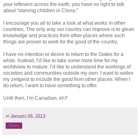
your leftovers across the earth, you have no right to talk
about “starving children in China.”
I encourage you all to take a look at what works in other
countries. The only way our country can improve is to glean
knowledge and practices from other places where such
things are proven to work for the good of the country.
I have no intention or desire to return to the States for a
while. Instead, I’d like to take some more time for my
worldview to mature. I’d like to understand the workings of
societies and communities outside my own. I want to widen
my zeitgeist to include the good from other places. When I
do return, I want to have something to offer.
Until then, I’m Canadian, eh?
at
January 06, 2013
Share