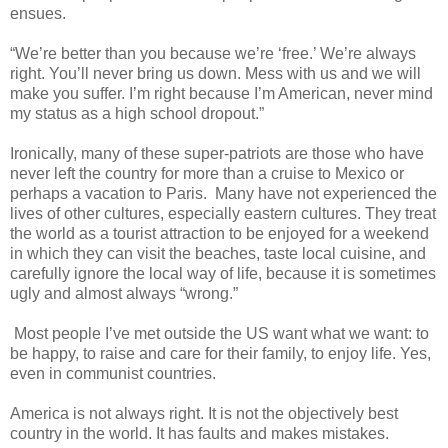
ensues.
“We’re better than you because we’re ‘free.’ We’re always
right. You’ll never bring us down. Mess with us and we will
make you suffer. I’m right because I’m American, never mind
my status as a high school dropout.”
Ironically, many of these super-patriots are those who have
never left the country for more than a cruise to Mexico or
perhaps a vacation to Paris. Many have not experienced the
lives of other cultures, especially eastern cultures. They treat
the world as a tourist attraction to be enjoyed for a weekend
in which they can visit the beaches, taste local cuisine, and
carefully ignore the local way of life, because it is sometimes
ugly and almost always “wrong.”
Most people I’ve met outside the US want what we want: to
be happy, to raise and care for their family, to enjoy life. Yes,
even in communist countries.
America is not always right. It is not the objectively best
country in the world. It has faults and makes mistakes.