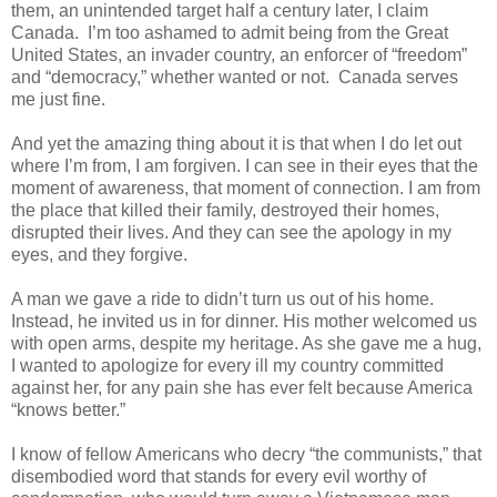
them, an unintended target half a century later, I claim
Canada. I’m too ashamed to admit being from the Great
United States, an invader country, an enforcer of “freedom”
and “democracy,” whether wanted or not. Canada serves
me just fine.
And yet the amazing thing about it is that when I do let out
where I’m from, I am forgiven. I can see in their eyes that the
moment of awareness, that moment of connection. I am from
the place that killed their family, destroyed their homes,
disrupted their lives. And they can see the apology in my
eyes, and they forgive.
A man we gave a ride to didn’t turn us out of his home.
Instead, he invited us in for dinner. His mother welcomed us
with open arms, despite my heritage. As she gave me a hug,
I wanted to apologize for every ill my country committed
against her, for any pain she has ever felt because America
“knows better.”
I know of fellow Americans who decry “the communists,” that
disembodied word that stands for every evil worthy of