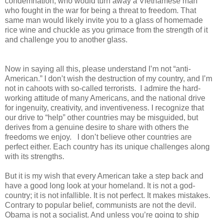
condemnation, who would turn away a Vietnamese man
who fought in the war for being a threat to freedom. That
same man would likely invite you to a glass of homemade
rice wine and chuckle as you grimace from the strength of it
and challenge you to another glass.
Now in saying all this, please understand I’m not “anti-
American.” I don’t wish the destruction of my country, and I’m
not in cahoots with so-called terrorists. I admire the hard-
working attitude of many Americans, and the national drive
for ingenuity, creativity, and inventiveness. I recognize that
our drive to “help” other countries may be misguided, but
derives from a genuine desire to share with others the
freedoms we enjoy. I don’t believe other countries are
perfect either. Each country has its unique challenges along
with its strengths.
But it is my wish that every American take a step back and
have a good long look at your homeland. It is not a god-
country; it is not infallible. It is not perfect. It makes mistakes.
Contrary to popular belief, communists are not the devil.
Obama is not a socialist. And unless you’re going to ship