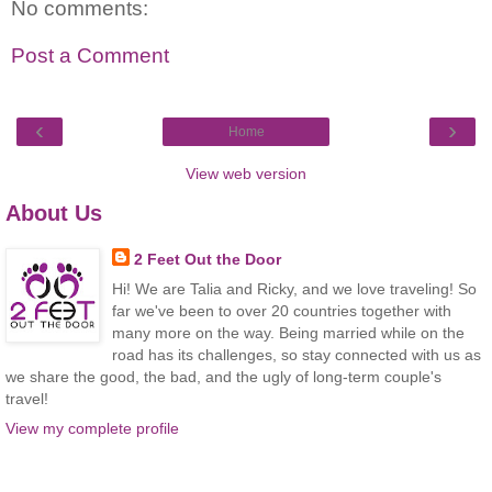
No comments:
Post a Comment
‹
›
Home
View web version
About Us
2 Feet Out the Door
Hi! We are Talia and Ricky, and we love traveling! So
far we've been to over 20 countries together with
many more on the way. Being married while on the
road has its challenges, so stay connected with us as
we share the good, the bad, and the ugly of long-term couple's
travel!
View my complete profile