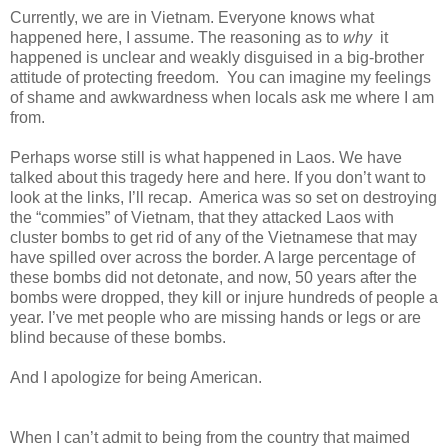
Currently, we are in Vietnam. Everyone knows what
happened here, I assume. The reasoning as to
why
it
happened is unclear and weakly disguised in a big-brother
attitude of protecting freedom. You can imagine my feelings
of shame and awkwardness when locals ask me where I am
from.
Perhaps worse still is what happened in Laos. We have
talked about this tragedy here and here. If you don’t want to
look at the links, I’ll recap. America was so set on destroying
the “commies” of Vietnam, that they attacked Laos with
cluster bombs to get rid of any of the Vietnamese that may
have spilled over across the border. A large percentage of
these bombs did not detonate, and now, 50 years after the
bombs were dropped, they kill or injure hundreds of people a
year. I’ve met people who are missing hands or legs or are
blind because of these bombs.
And I apologize for being American.
When I can’t admit to being from the country that maimed