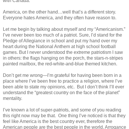
with Canada.
America, on the other hand…well that’s a different story.
Everyone hates America, and they often have reason to.
Let me begin by talking about myself and my “Americanism.”
I’ve never been too much of a patriot. Sure, I’d stand for the
Pledge of Allegiance in school and put my hand over my
heart during the National Anthem at high school football
games. But I never understood the extreme patriotism I saw
in others: the flags hanging on the porch, the stars-n-stripes
painted mailbox, the red-white-and-blue themed kitchen.
Don’t get me wrong—I’m grateful for having been born in a
place where I’ve been free to practice a religion, where I’ve
been able to state my opinions, etc. But I don’t think I’ll ever
understand the “greatest country on the face of the planet”
mentality.
I’ve known a lot of super-patriots, and some of you reading
this right now may be that. One thing I’ve noticed is that they
feel like America is the best country ever, therefore the
American people are the best people in the world. Arrogance