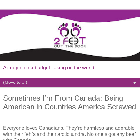
A couple on a budget, taking on the world.
▼
Sometimes I’m From Canada: Being
American in Countries America Screwed
Everyone loves Canadians. They’re harmless and adorable
with their “eh”s and their arctic tundra. No one’s got any beef