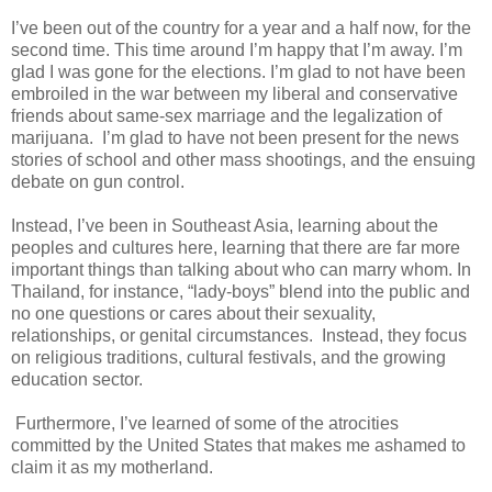
I’ve been out of the country for a year and a half now, for the
second time. This time around I’m happy that I’m away. I’m
glad I was gone for the elections. I’m glad to not have been
embroiled in the war between my liberal and conservative
friends about same-sex marriage and the legalization of
marijuana. I’m glad to have not been present for the news
stories of school and other mass shootings, and the ensuing
debate on gun control.
Instead, I’ve been in Southeast Asia, learning about the
peoples and cultures here, learning that there are far more
important things than talking about who can marry whom. In
Thailand, for instance, “lady-boys” blend into the public and
no one questions or cares about their sexuality,
relationships, or genital circumstances. Instead, they focus
on religious traditions, cultural festivals, and the growing
education sector.
Furthermore, I’ve learned of some of the atrocities
committed by the United States that makes me ashamed to
claim it as my motherland.