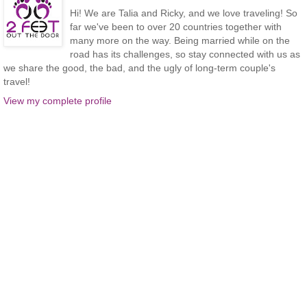
Hi! We are Talia and Ricky, and we love traveling! So
far we've been to over 20 countries together with
many more on the way. Being married while on the
road has its challenges, so stay connected with us as
we share the good, the bad, and the ugly of long-term couple's
travel!
View my complete profile