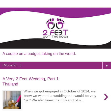
A couple on a budget, taking on the world.
▼
A Very 2 Feet Wedding, Part 1:
Thailand
›
When we got engaged in October of 2014, we
knew we wanted a wedding that would be very
"us." We also knew that this sort of w...