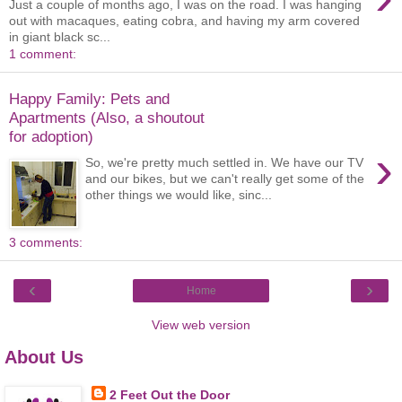
Just a couple of months ago, I was on the road. I was hanging
out with macaques, eating cobra, and having my arm covered
in giant black sc...
1 comment:
Happy Family: Pets and
Apartments (Also, a shoutout
for adoption)
›
So, we're pretty much settled in. We have our TV
and our bikes, but we can't really get some of the
other things we would like, sinc...
3 comments:
‹
›
Home
View web version
About Us
2 Feet Out the Door