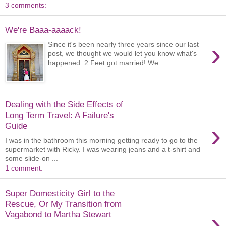
3 comments:
We're Baaa-aaaack!
›
Since it's been nearly three years since our last
post, we thought we would let you know what's
happened. 2 Feet got married! We...
Dealing with the Side Effects of
Long Term Travel: A Failure's
›
Guide
I was in the bathroom this morning getting ready to go to the
supermarket with Ricky. I was wearing jeans and a t-shirt and
some slide-on ...
1 comment:
Super Domesticity Girl to the
Rescue, Or My Transition from
›
Vagabond to Martha Stewart