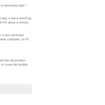
e to remember that I
 It was a nerve-wracking
rm for about a minute,
en a nice enclosed
ork computer, so I'll
ith the necessities
to cover the terrible,