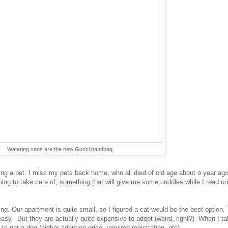
Watering cans are the new Gucci handbag.
ng a pet. I miss my pets back home, who all died of old age about a year ago,
ng to take care of, something that will give me some cuddles while I read on 
ing. Our apartment is quite small, so I figured a cat would be the best option.
asy. But they are actually quite expensive to adopt (weird, right?). When I tal
o get a dog (higher adoption price, required registration, etc).