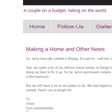
A couple on a budget, taking on the world.
Home
Follow Us
Galle
Making a Home and Other News
So, we're basically settled in Beijing. Except for...well lots o
See, we spent a lot of our leftover travel money on things t
doing our best to fix it up. So far, we've purchased curtai
a few trashcans.
But we still have a lot on our plates to do. We had hoped to 
started. Here's our to-do/get list:
Tv
X-box
Gym memberships