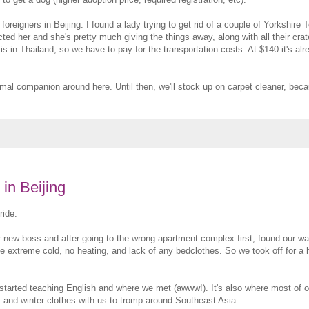
reigners in Beijing. I found a lady trying to get rid of a couple of Yorkshire T
acted her and she's pretty much giving the things away, along with all their cr
s in Thailand, so we have to pay for the transportation costs. At $140 it's al
nimal companion around here. Until then, we'll stock up on carpet cleaner, becau
in Beijing
ride.
r new boss and after going to the wrong apartment complex first, found our wa
the extreme cold, no heating, and lack of any bedclothes. So we took off for a 
 started teaching English and where we met (awww!). It's also where most of o
ses and winter clothes with us to tromp around Southeast Asia.