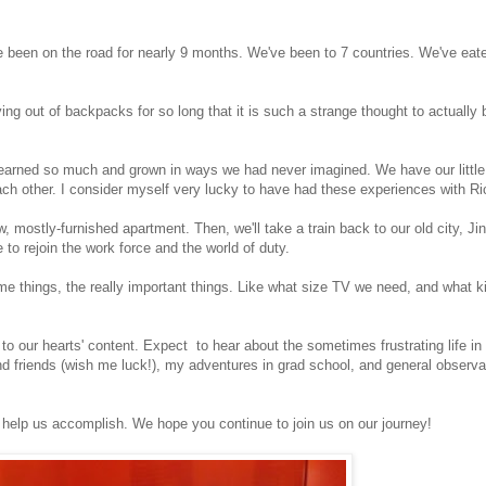
have been on the road for nearly 9 months. We've been to 7 countries. We've e
iving out of backpacks for so long that it is such a strange thought to actually b
earned so much and grown in ways we had never imagined. We have our little t
ch other. I consider myself very lucky to have had these experiences with Ri
w, mostly-furnished apartment. Then, we'll take a train back to our old city, J
e to rejoin the work force and the world of duty.
me things, the really important things. Like what size TV we need, and what k
g to our hearts' content. Expect to hear about the sometimes frustrating life i
nd friends (wish me luck!), my adventures in grad school, and general observa
l help us accomplish. We hope you continue to join us on our journey!