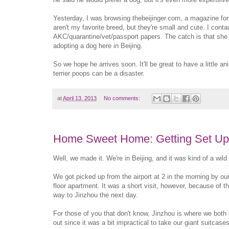
Yesterday, I was browsing thebeijinger.com, a magazine for fo
aren't my favorite breed, but they're small and cute. I cont
AKC/quarantine/vet/passport papers. The catch is that she i
adopting a dog here in Beijing.
So we hope he arrives soon. It'll be great to have a little a
terrier poops can be a disaster.
at
April 13, 2013
No comments:
Home Sweet Home: Getting Set Up 
Well, we made it. We're in Beijing, and it was kind of a wild 
We got picked up from the airport at 2 in the morning by ou
floor apartment. It was a short visit, however, because of 
way to Jinzhou the next day.
For those of you that don't know, Jinzhou is where we both
out since it was a bit impractical to take our giant suitca