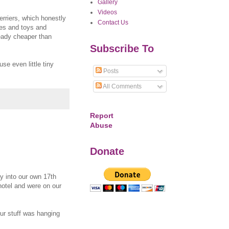
Gallery
Videos
erriers, which honestly
Contact Us
ates and toys and
ready cheaper than
Subscribe To
se even little tiny
Posts
All Comments
Report
Abuse
Donate
y into our own 17th
hotel and were on our
ur stuff was hanging