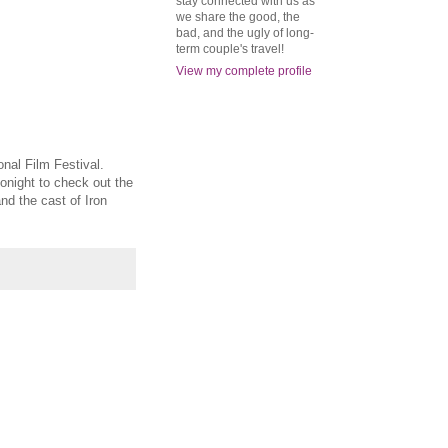
stay connected with us as
we share the good, the
bad, and the ugly of long-
term couple's travel!
View my complete profile
onal Film Festival.
tonight to check out the
nd the cast of Iron