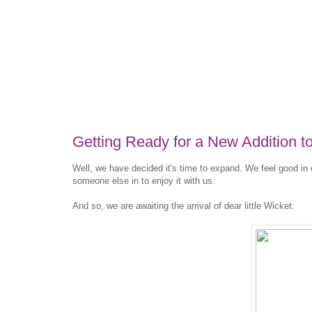
Getting Ready for a New Addition to
Well, we have decided it's time to expand. We feel good in 
someone else in to enjoy it with us.
And so, we are awaiting the arrival of dear little Wicket: