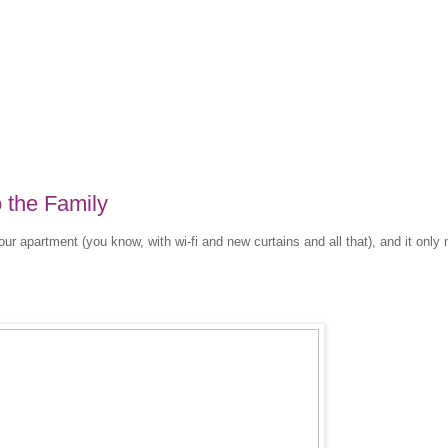
 the Family
our apartment (you know, with wi-fi and new curtains and all that), and it onl