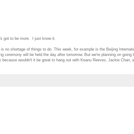
's got to be more. I just know it.
is no shortage of things to do. This week, for example is the Beijing Internati
ing ceremony will be held the day after tomorrow. But we're planning on going 
 because wouldn't it be great to hang out with Keanu Reeves, Jackie Chan, a