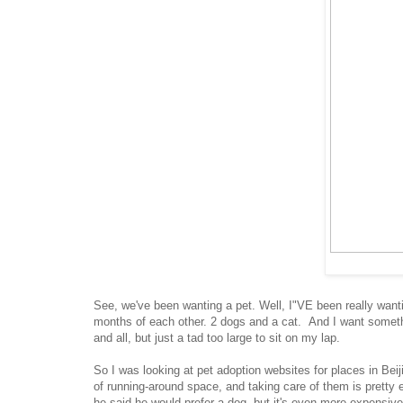
See, we've been wanting a pet. Well, I"VE been really wanti
months of each other. 2 dogs and a cat. And I want somethi
and all, but just a tad too large to sit on my lap.
So I was looking at pet adoption websites for places in Beij
of running-around space, and taking care of them is pretty e
he said he would prefer a dog, but it's even more expensive t