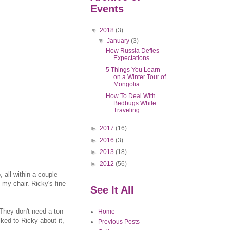
Events
▼
2018
(3)
▼
January
(3)
How Russia Defies
Expectations
5 Things You Learn
on a Winter Tour of
Mongolia
How To Deal With
Bedbugs While
Traveling
►
2017
(16)
►
2016
(3)
►
2013
(18)
►
2012
(56)
 all within a couple
my chair. Ricky's fine
See It All
 They don't need a ton
Home
ked to Ricky about it,
Previous Posts