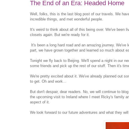
The End of an Era: Headed Home
Well, folks, this is the last blog post of our travels. We 
incredible things, and met wonderful people.
It's weird to think about all of this being over. We've been l
closets again. But we're ready for it.
It's been a long hard road and an amazing journey. We've l
part, we have grown together and learned so much about ea
Tonight we fly back to Beijing. We'll spend a night in our ne
some friends and pick up the rest of our stuff. Then it's tim
We're pretty excited about it. We've already planned out so
to get. Oh and work...
But don't despair, dear readers. No, we will continue to blo
the upcoming visit to Ireland where I meet Ricky's family a
aspect of it.
We look forward to our future adventures and what they wil