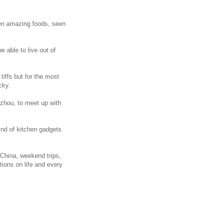
aten amazing foods, seen
e able to live out of
iffs but for the most
cky.
inzhou, to meet up with
ind of kitchen gadgets
n China, weekend trips,
tions on life and every