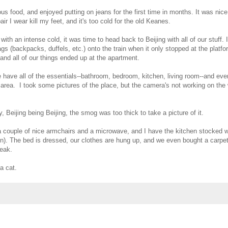
us food, and enjoyed putting on jeans for the first time in months. It was nic
ir I wear kill my feet, and it's too cold for the old Keanes.
th an intense cold, it was time to head back to Beijing with all of our stuff.
gs (backpacks, duffels, etc.) onto the train when it only stopped at the platfo
and all of our things ended up at the apartment.
e have all of the essentials--bathroom, bedroom, kitchen, living room--and ev
rea. I took some pictures of the place, but the camera's not working on the w
 Beijing being Beijing, the smog was too thick to take a picture of it.
 a couple of nice armchairs and a microwave, and I have the kitchen stocked w
ven). The bed is dressed, our clothes are hung up, and we even bought a carpet 
peak.
a cat.