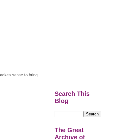
y makes sense to bring
Search This
Blog
The Great
Archive of