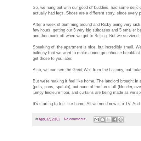
So, we hung out with our good ol' buddies, had some delicio
actually had legs. Shoes are a different story, since every pa
After a week of bumming around and Ricky being very sick wi
few hours, getting our 3 very big suitcases and 5 smaller ba
and then back off when we got to Beijing. But we survived, 
Speaking of, the apartment is nice, but incredibly small. W
balcony that we want to make a nice greenhouse-breakfast a
get those to you later.
Also, we can see the Great Wall from the balcony, but today,
But we're making it feel like home. The landlord brought in
(pots, pans, spatula), but none of the fun stuff (blender, o
lumpy linoleum floor, and curtains are being made as we s
It's starting to feel like home. All we need now is a TV. And 
at
April 12, 2013
No comments: