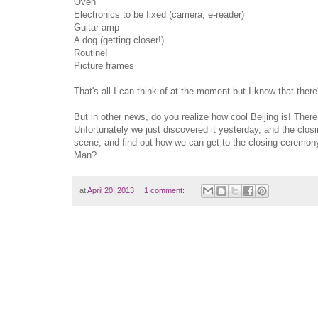
Oven
Electronics to be fixed (camera, e-reader)
Guitar amp
A dog (getting closer!)
Routine!
Picture frames
That's all I can think of at the moment but I know that there
But in other news, do you realize how cool Beijing is! There 
Unfortunately we just discovered it yesterday, and the clos
scene, and find out how we can get to the closing ceremony
Man?
at
April 20, 2013
1 comment: