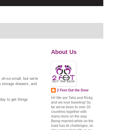
About Us
s oh-so-small, but we're
ea storage drawers, and
2 Feet Out the Door
Hi! We are Talia and Ricky,
yday to get things
and we love traveling! So
far we've been to over 20
countries together with
many more on the way.
Being married while on the
road has its challenges, so