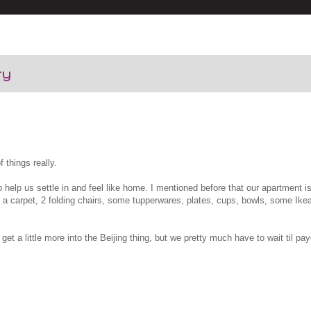
ry
f things really.
o help us settle in and feel like home. I mentioned before that our apartment i
ns, a carpet, 2 folding chairs, some tupperwares, plates, cups, bowls, some Ik
get a little more into the Beijing thing, but we pretty much have to wait til pa