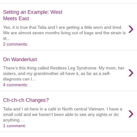
Setting an Example: West
Meets East
›
Yes, it is true that Talia and I are getting a little worn and tired.
We are almost seven months living out of bags and the strain is
st...
2 comments:
On Wanderlust
›
There’s this thing called Restless Leg Syndrome. My mom, her
sisters, and my grandmother all have it, as far as a self-
diagnosis can l...
4 comments:
Ch-ch-ch Changes?
›
Talia and I sit here in a café in North central Vietnam. I have a
small cold and we haven’t been able to see any sights or do
anything ...
1 comment: