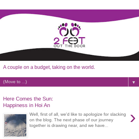
A couple on a budget, taking on the world.
▼
Here Comes the Sun:
Happiness in Hoi An
›
Well, first of all, we'd like to apologize for slacking
on the blog. The next phase of our journey
together is drawing near, and we have...