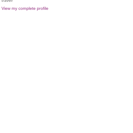
travel!
View my complete profile