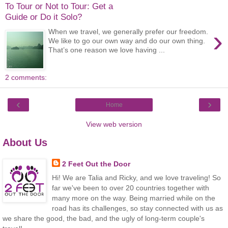
To Tour or Not to Tour: Get a
Guide or Do it Solo?
›
When we travel, we generally prefer our freedom.
We like to go our own way and do our own thing.
That’s one reason we love having ...
2 comments:
‹
›
Home
View web version
About Us
2 Feet Out the Door
Hi! We are Talia and Ricky, and we love traveling! So
far we've been to over 20 countries together with
many more on the way. Being married while on the
road has its challenges, so stay connected with us as
we share the good, the bad, and the ugly of long-term couple's