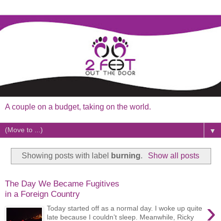
A couple on a budget, taking on the world.
▼
Showing posts with label
burning
.
Show all posts
The Day We Became Fugitives
in a Foreign Country
›
Today started off as a normal day. I woke up quite
late because I couldn’t sleep. Meanwhile, Ricky