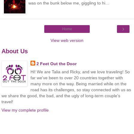
was on the bunk below me, giggling to hi...
›
Home
View web version
About Us
2 Feet Out the Door
Hi! We are Talia and Ricky, and we love traveling! So
far we've been to over 20 countries together with
many more on the way. Being married while on the
road has its challenges, so stay connected with us as
we share the good, the bad, and the ugly of long-term couple's
travel!
View my complete profile