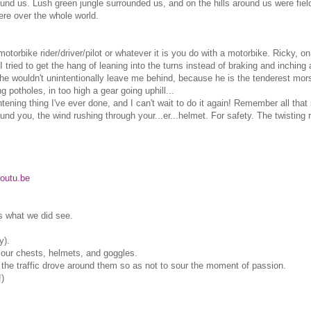
round us. Lush green jungle surrounded us, and on the hills around us were fie
were over the whole world.
orbike rider/driver/pilot or whatever it is you do with a motorbike. Ricky, on
 tried to get the hang of leaning into the turns instead of braking and inching a
e wouldn't unintentionally leave me behind, because he is the tenderest mors
 potholes, in too high a gear going uphill...
htening thing I've ever done, and I can't wait to do it again! Remember all that 
ound you, the wind rushing through your...er...helmet. For safety. The twisting
outu.be
's what we did see.
y).
 our chests, helmets, and goggles.
all the traffic drove around them so as not to sour the moment of passion.
!)