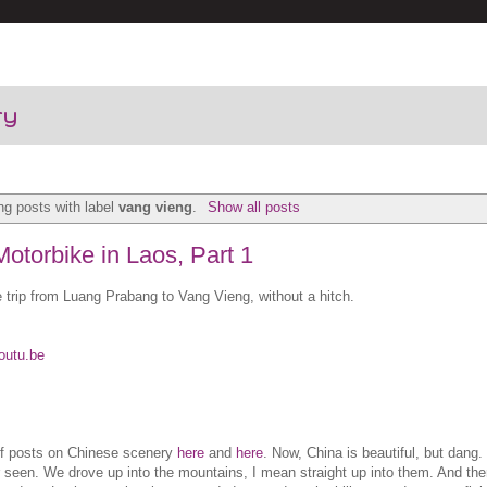
ry
g posts with label
vang vieng
.
Show all posts
otorbike in Laos, Part 1
 trip from Luang Prabang to Vang Vieng, without a hitch.
outu.be
of posts on Chinese scenery
here
and
here
. Now, China is beautiful, but dan
r seen. We drove up into the mountains, I mean straight up into them. And the