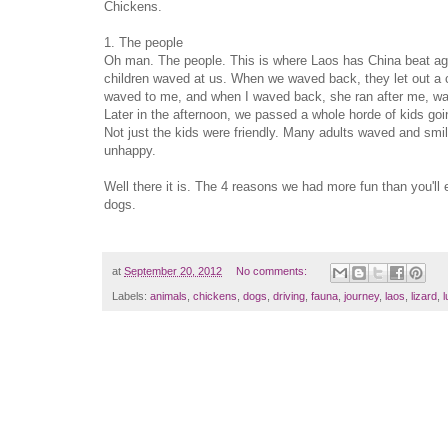
Chickens.
1. The people
Oh man. The people. This is where Laos has China beat aga
children waved at us. When we waved back, they let out a che
waved to me, and when I waved back, she ran after me, wa
Later in the afternoon, we passed a whole horde of kids g
Not just the kids were friendly. Many adults waved and smil
unhappy.
Well there it is. The 4 reasons we had more fun than you'll
dogs.
at
September 20, 2012
No comments:
Labels:
animals
,
chickens
,
dogs
,
driving
,
fauna
,
journey
,
laos
,
lizard
,