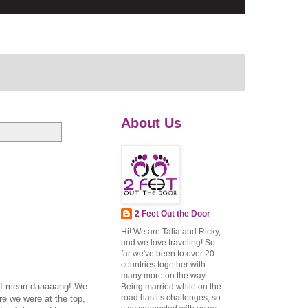
About Us
2 Feet Out the Door
Hi! We are Talia and Ricky,
and we love traveling! So
far we've been to over 20
countries together with
many more on the way.
g. I mean daaaaang! We
Being married while on the
road has its challenges, so
re we were at the top,