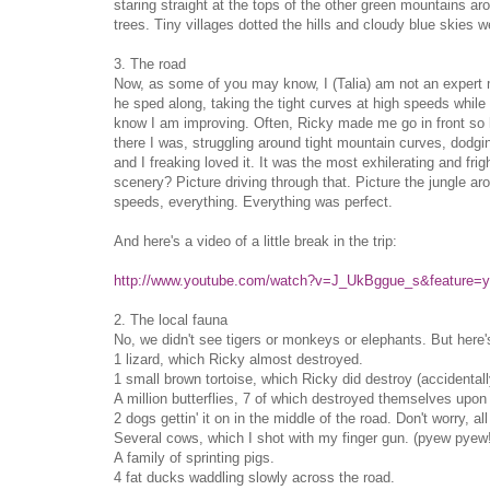
staring straight at the tops of the other green mountains a
trees. Tiny villages dotted the hills and cloudy blue skies 
3. The road
Now, as some of you may know, I (Talia) am not an expert mot
he sped along, taking the tight curves at high speeds while I
know I am improving. Often, Ricky made me go in front so h
there I was, struggling around tight mountain curves, dodging
and I freaking loved it. It was the most exhilerating and frig
scenery? Picture driving through that. Picture the jungle ar
speeds, everything. Everything was perfect.
And here's a video of a little break in the trip:
http://www.youtube.com/watch?v=J_UkBggue_s&feature=y
2. The local fauna
No, we didn't see tigers or monkeys or elephants. But here
1 lizard, which Ricky almost destroyed.
1 small brown tortoise, which Ricky did destroy (accidentall
A million butterflies, 7 of which destroyed themselves upon
2 dogs gettin' it on in the middle of the road. Don't worry, 
Several cows, which I shot with my finger gun. (pyew pyew
A family of sprinting pigs.
4 fat ducks waddling slowly across the road.