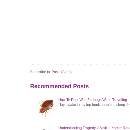
Subscribe to:
Posts (Atom)
Recommended Posts
How To Deal With Bedbugs While Traveling
I lay awake in my top bunk unable to sleep. It 
Understanding Tragedy: A Visit to Khmer Rou