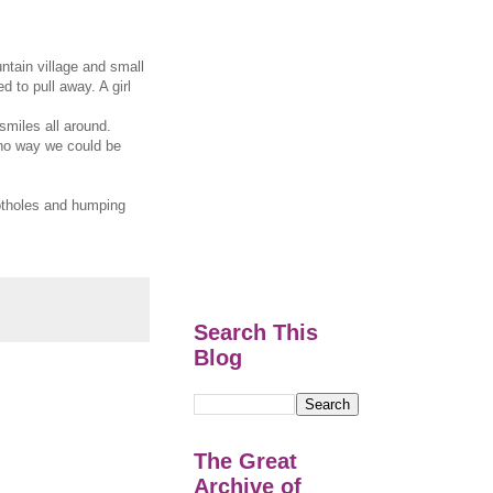
tain village and small
d to pull away. A girl
miles all around.
s no way we could be
potholes and humping
Search This
Blog
The Great
Archive of