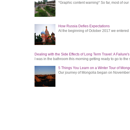
*Graphic content warning* So far, most of ou
How Russia Defies Expectations
At the beginning of October 2017 we entered Ru
Dealing with the Side Effects of Long Term Travel: A Failure'
I was in the bathroom this morning getting ready to go to the 
5 Things You Learn on a Winter Tour of Mong
Our journey of Mongolia began on November 1, 