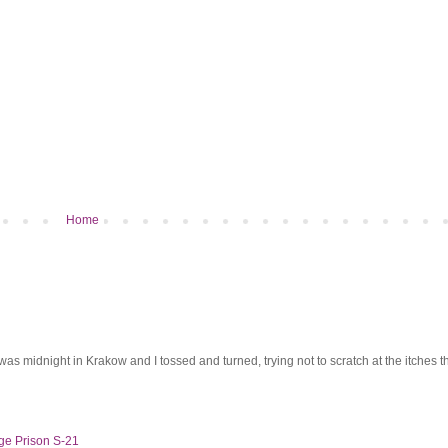
Home
was midnight in Krakow and I tossed and turned, trying not to scratch at the itches th
ge Prison S-21