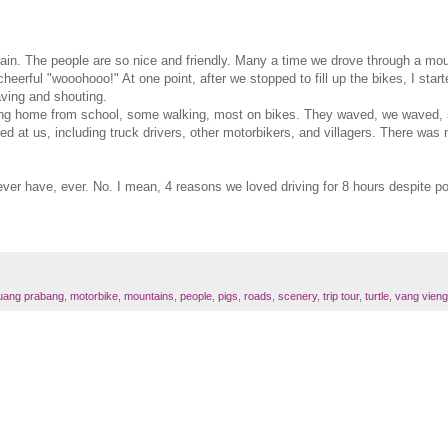
in. The people are so nice and friendly. Many a time we drove through a moun
erful "wooohooo!" At one point, after we stopped to fill up the bikes, I starte
ving and shouting.
oing home from school, some walking, most on bikes. They waved, we waved, s
ed at us, including truck drivers, other motorbikers, and villagers. There wa
 ever have, ever. No. I mean, 4 reasons we loved driving for 8 hours despite 
luang prabang
,
motorbike
,
mountains
,
people
,
pigs
,
roads
,
scenery
,
trip tour
,
turtle
,
vang vieng