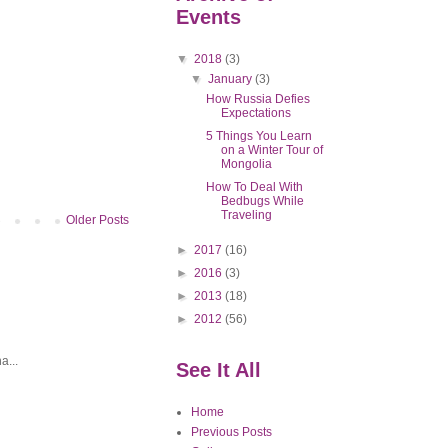
Events
▼
2018
(3)
▼
January
(3)
How Russia Defies
Expectations
5 Things You Learn
on a Winter Tour of
Mongolia
How To Deal With
Bedbugs While
Traveling
Older Posts
►
2017
(16)
►
2016
(3)
►
2013
(18)
►
2012
(56)
a...
See It All
Home
Previous Posts