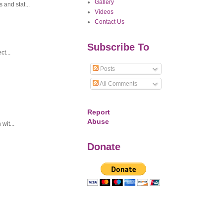
Gallery
and stat...
Videos
Contact Us
Subscribe To
t...
Posts
All Comments
Report
Abuse
wit...
Donate