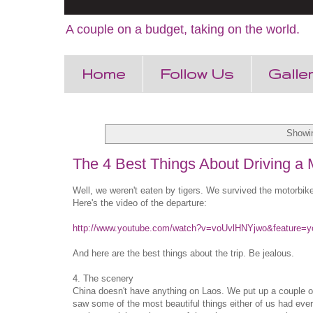
A couple on a budget, taking on the world.
Home
Follow Us
Galle
Showin
The 4 Best Things About Driving a M
Well, we weren't eaten by tigers. We survived the motorbike
Here's the video of the departure:
http://www.youtube.com/watch?v=voUvlHNYjwo&feature=y
And here are the best things about the trip. Be jealous.
4. The scenery
China doesn't have anything on Laos. We put up a couple 
saw some of the most beautiful things either of us had eve