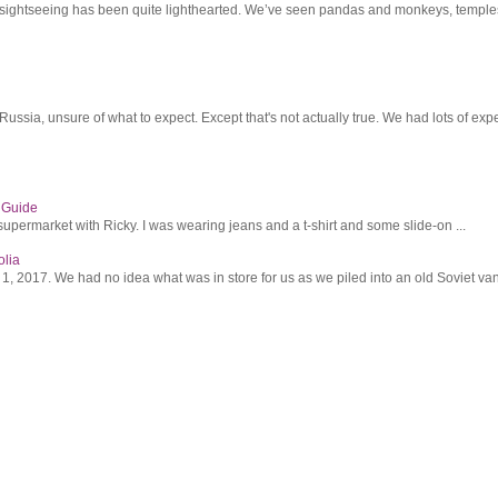
r sightseeing has been quite lighthearted. We’ve seen pandas and monkeys, temples 
ssia, unsure of what to expect. Except that's not actually true. We had lots of expec
s Guide
supermarket with Ricky. I was wearing jeans and a t-shirt and some slide-on ...
olia
2017. We had no idea what was in store for us as we piled into an old Soviet van 