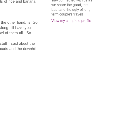
stay connected with us as
lds of rice and banana
we share the good, the
bad, and the ugly of long-
term couple's travel!
View my complete profile
 the other hand, is. So
long. I'll have you
el of them all. So
stuff I said about the
 roads and the downhill