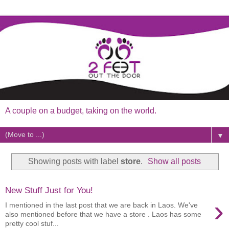
A couple on a budget, taking on the world.
▼
Showing posts with label
store
.
Show all posts
New Stuff Just for You!
›
I mentioned in the last post that we are back in Laos. We've
also mentioned before that we have a store . Laos has some
pretty cool stuf...