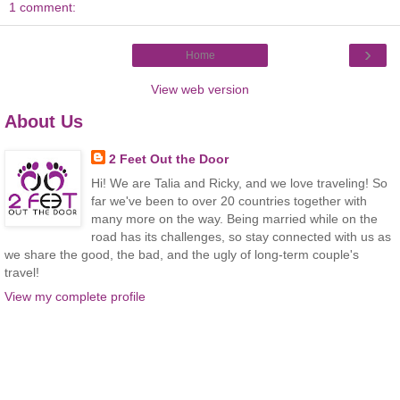
1 comment:
›
Home
View web version
About Us
2 Feet Out the Door
Hi! We are Talia and Ricky, and we love traveling! So
far we've been to over 20 countries together with
many more on the way. Being married while on the
road has its challenges, so stay connected with us as
we share the good, the bad, and the ugly of long-term couple's
travel!
View my complete profile