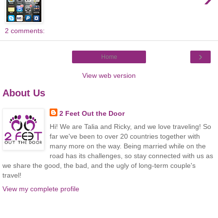
2 comments:
›
Home
View web version
About Us
2 Feet Out the Door
Hi! We are Talia and Ricky, and we love traveling! So
far we've been to over 20 countries together with
many more on the way. Being married while on the
road has its challenges, so stay connected with us as
we share the good, the bad, and the ugly of long-term couple's
travel!
View my complete profile