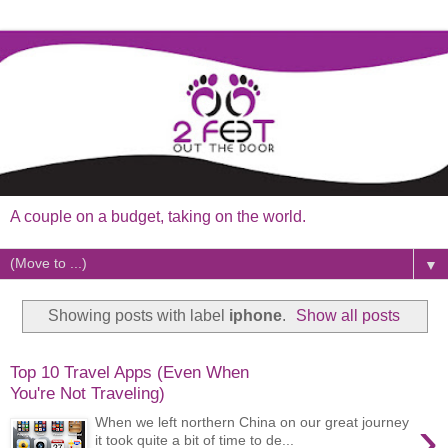
A couple on a budget, taking on the world.
▼
Showing posts with label
iphone
.
Show all posts
Top 10 Travel Apps (Even When
You're Not Traveling)
›
When we left northern China on our great journey
it took quite a bit of time to de...