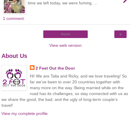
time we left today, we were fuming. ...
1 comment:
›
Home
View web version
About Us
2 Feet Out the Door
Hi! We are Talia and Ricky, and we love traveling! So
far we've been to over 20 countries together with
many more on the way. Being married while on the
road has its challenges, so stay connected with us as
we share the good, the bad, and the ugly of long-term couple's
travel!
View my complete profile