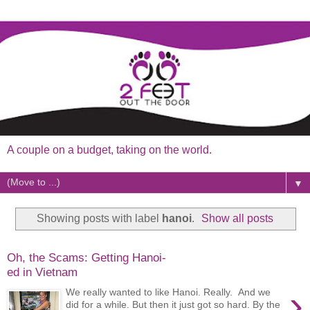
A couple on a budget, taking on the world.
▼
Showing posts with label
hanoi
.
Show all posts
Oh, the Scams: Getting Hanoi-
ed in Vietnam
›
We really wanted to like Hanoi. Really. And we
did for a while. But then it just got so hard. By the