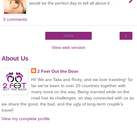
would be the perfect day to tell all about it...
3 comments:
›
Home
View web version
About Us
2 Feet Out the Door
Hi! We are Talia and Ricky, and we love traveling! So
far we've been to over 20 countries together with
many more on the way. Being married while on the
road has its challenges, so stay connected with us as
we share the good, the bad, and the ugly of long-term couple's
travel!
View my complete profile