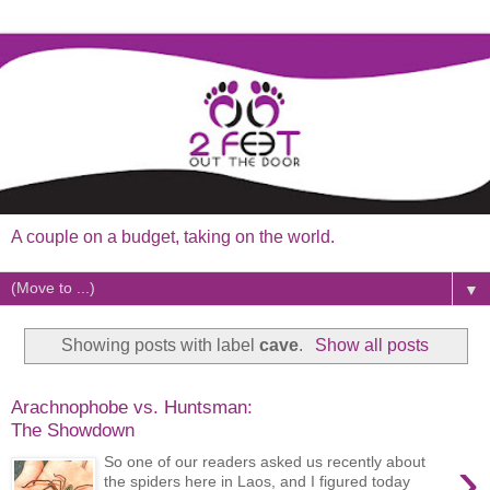
A couple on a budget, taking on the world.
▼
Showing posts with label
cave
.
Show all posts
Arachnophobe vs. Huntsman:
The Showdown
›
So one of our readers asked us recently about
the spiders here in Laos, and I figured today