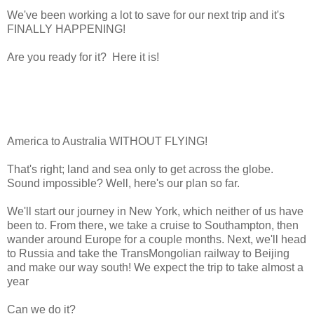
We've been working a lot to save for our next trip and it's
FINALLY HAPPENING!
Are you ready for it? Here it is!
America to Australia WITHOUT FLYING!
That's right; land and sea only to get across the globe.
Sound impossible? Well, here's our plan so far.
We'll start our journey in New York, which neither of us have
been to. From there, we take a cruise to Southampton, then
wander around Europe for a couple months. Next, we'll head
to Russia and take the TransMongolian railway to Beijing
and make our way south! We expect the trip to take almost a
year
Can we do it?