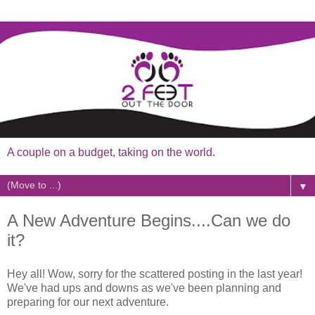
A couple on a budget, taking on the world.
▼
A New Adventure Begins....Can we do
it?
Hey all! Wow, sorry for the scattered posting in the last year!
We've had ups and downs as we've been planning and
preparing for our next adventure.