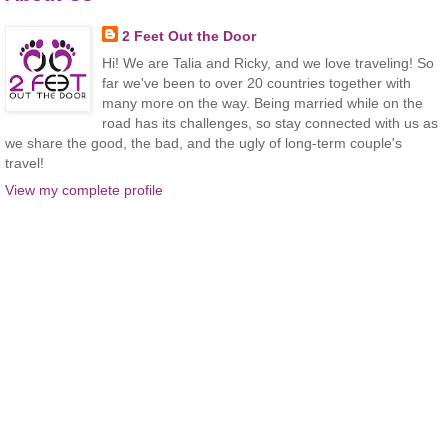
2 Feet Out the Door
Hi! We are Talia and Ricky, and we love traveling! So
far we've been to over 20 countries together with
many more on the way. Being married while on the
road has its challenges, so stay connected with us as
we share the good, the bad, and the ugly of long-term couple's
travel!
View my complete profile