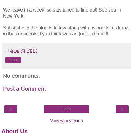
We leave in a week, so stay tuned to find out! See you in
New York!
Subscribe to the blog to follow along with us and let us know
in the comments if you think we can (or can't) do it!
at
June 23, 2017
Share
No comments:
Post a Comment
‹
›
Home
View web version
About Us