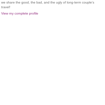
we share the good, the bad, and the ugly of long-term couple's
travel!
View my complete profile