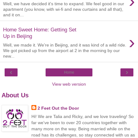
›
Well, we have decided it's time to expand. We feel good in our
apartment (you know, with wi-fi and new curtains and all that),
and it on...
Home Sweet Home: Getting Set
›
Up in Beijing
Well, we made it. We're in Beijing, and it was kind of a wild ride.
We got picked up from the airport at 2 in the morning by our
new...
‹
›
Home
View web version
About Us
2 Feet Out the Door
Hi! We are Talia and Ricky, and we love traveling! So
far we've been to over 20 countries together with
many more on the way. Being married while on the
road has its challenges, so stay connected with us as