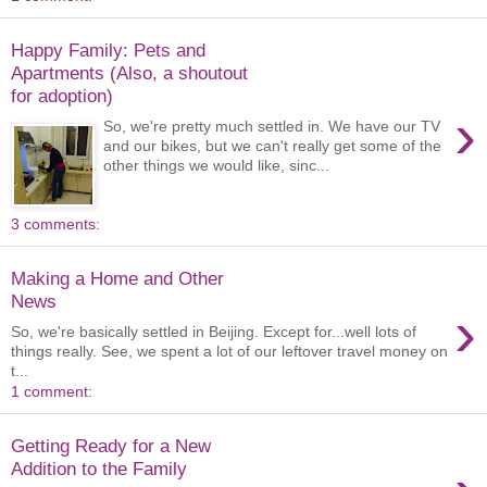
Happy Family: Pets and
Apartments (Also, a shoutout
for adoption)
›
So, we're pretty much settled in. We have our TV
and our bikes, but we can't really get some of the
other things we would like, sinc...
3 comments:
Making a Home and Other
News
›
So, we're basically settled in Beijing. Except for...well lots of
things really. See, we spent a lot of our leftover travel money on
t...
1 comment:
Getting Ready for a New
Addition to the Family