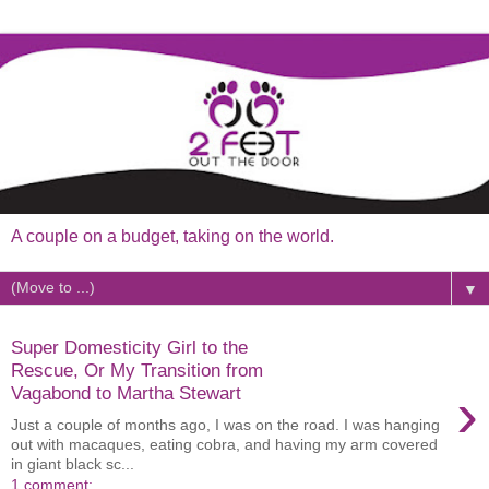
A couple on a budget, taking on the world.
▼
Super Domesticity Girl to the
Rescue, Or My Transition from
›
Vagabond to Martha Stewart
Just a couple of months ago, I was on the road. I was hanging
out with macaques, eating cobra, and having my arm covered
in giant black sc...
1 comment: