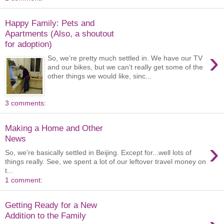
Happy Family: Pets and
Apartments (Also, a shoutout
for adoption)
›
So, we're pretty much settled in. We have our TV
and our bikes, but we can't really get some of the
other things we would like, sinc...
3 comments:
Making a Home and Other
News
›
So, we're basically settled in Beijing. Except for...well lots of
things really. See, we spent a lot of our leftover travel money on
t...
1 comment:
Getting Ready for a New
Addition to the Family