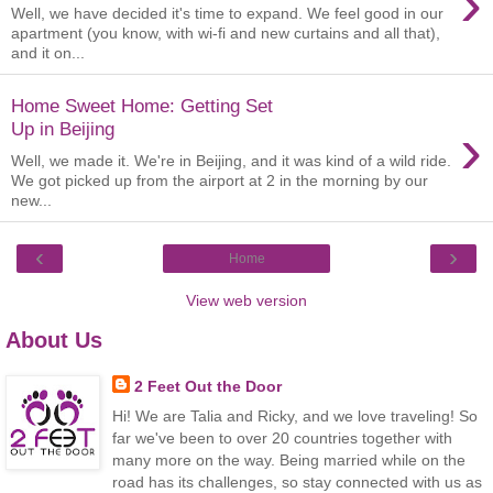
›
Well, we have decided it's time to expand. We feel good in our
apartment (you know, with wi-fi and new curtains and all that),
and it on...
Home Sweet Home: Getting Set
›
Up in Beijing
Well, we made it. We're in Beijing, and it was kind of a wild ride.
We got picked up from the airport at 2 in the morning by our
new...
‹
›
Home
View web version
About Us
2 Feet Out the Door
Hi! We are Talia and Ricky, and we love traveling! So
far we've been to over 20 countries together with
many more on the way. Being married while on the
road has its challenges, so stay connected with us as