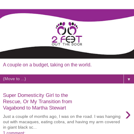
A couple on a budget, taking on the world.
▼
Super Domesticity Girl to the
Rescue, Or My Transition from
›
Vagabond to Martha Stewart
Just a couple of months ago, I was on the road. I was hanging
out with macaques, eating cobra, and having my arm covered
in giant black sc...
1 comment: