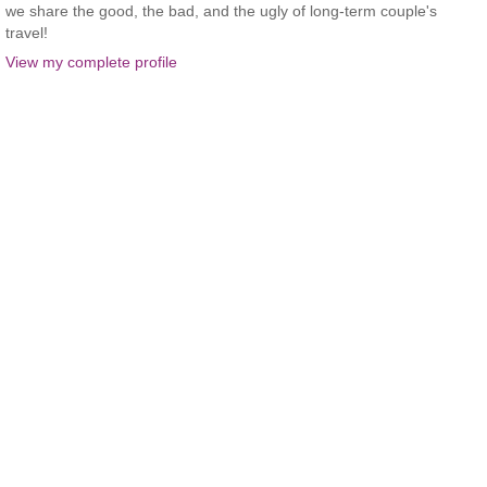
we share the good, the bad, and the ugly of long-term couple's
travel!
View my complete profile