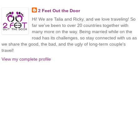
2 Feet Out the Door
Hi! We are Talia and Ricky, and we love traveling! So
far we've been to over 20 countries together with
many more on the way. Being married while on the
road has its challenges, so stay connected with us as
we share the good, the bad, and the ugly of long-term couple's
travel!
View my complete profile