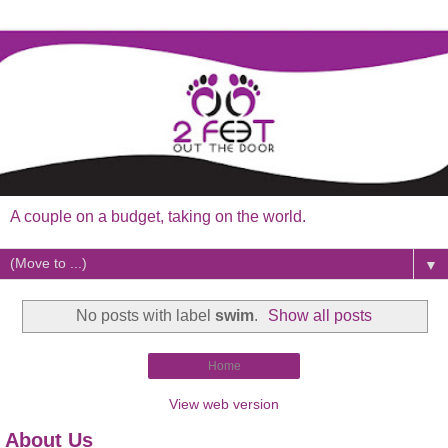
A couple on a budget, taking on the world.
▼
No posts with label
swim
.
Show all posts
Home
View web version
About Us