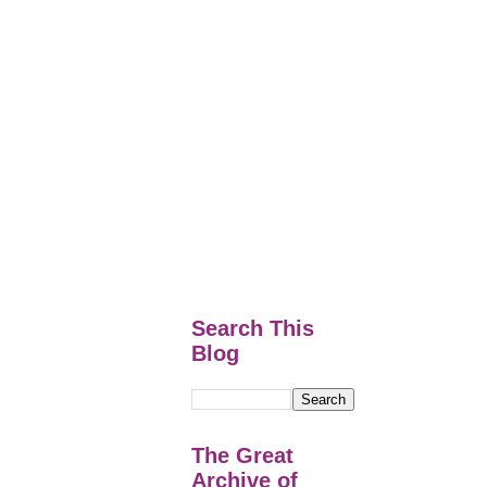
Search This
Blog
The Great
Archive of