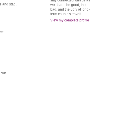
stay connected with us as
and stat...
we share the good, the
bad, and the ugly of long-
term couple's travel!
View my complete profile
t...
wit...