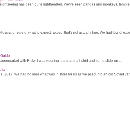
r sightseeing has been quite lighthearted. We’ve seen pandas and monkeys, temples 
ssia, unsure of what to expect. Except that's not actually true. We had lots of expec
s Guide
supermarket with Ricky. I was wearing jeans and a t-shirt and some slide-on ...
olia
2017. We had no idea what was in store for us as we piled into an old Soviet van 