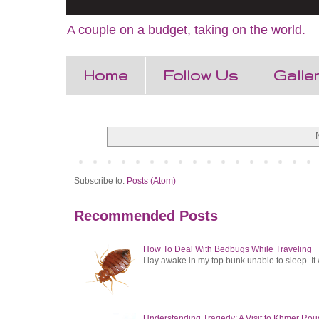
A couple on a budget, taking on the world.
Home
Follow Us
Galle
Subscribe to:
Posts (Atom)
Recommended Posts
How To Deal With Bedbugs While Traveling
I lay awake in my top bunk unable to sleep. It 
Understanding Tragedy: A Visit to Khmer Rou