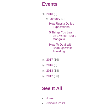
Events
▼
2018
(3)
▼
January
(3)
How Russia Defies
Expectations
5 Things You Learn
on a Winter Tour of
Mongolia
How To Deal With
Bedbugs While
Traveling
►
2017
(16)
►
2016
(3)
►
2013
(18)
►
2012
(56)
See It All
Home
Previous Posts