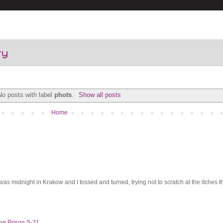
ry
No posts with label
phots
.
Show all posts
Home
was midnight in Krakow and I tossed and turned, trying not to scratch at the itches th
ge Prison S-21