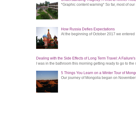
*Graphic content warning* So far, most of ou
How Russia Defies Expectations
At the beginning of October 2017 we entered Ru
Dealing with the Side Effects of Long Term Travel: A Failure'
I was in the bathroom this morning getting ready to go to the 
5 Things You Learn on a Winter Tour of Mong
Our journey of Mongolia began on November 1, 