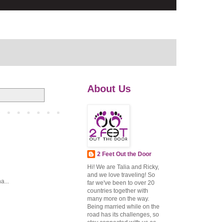
About Us
2 Feet Out the Door
Hi! We are Talia and Ricky,
and we love traveling! So
a...
far we've been to over 20
countries together with
many more on the way.
Being married while on the
road has its challenges, so