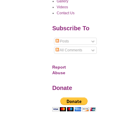
Gallery
Videos
Contact Us
Subscribe To
Posts
All Comments
Report
Abuse
Donate