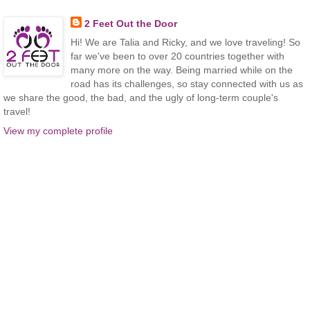
2 Feet Out the Door
Hi! We are Talia and Ricky, and we love traveling! So
far we've been to over 20 countries together with
many more on the way. Being married while on the
road has its challenges, so stay connected with us as
we share the good, the bad, and the ugly of long-term couple's
travel!
View my complete profile