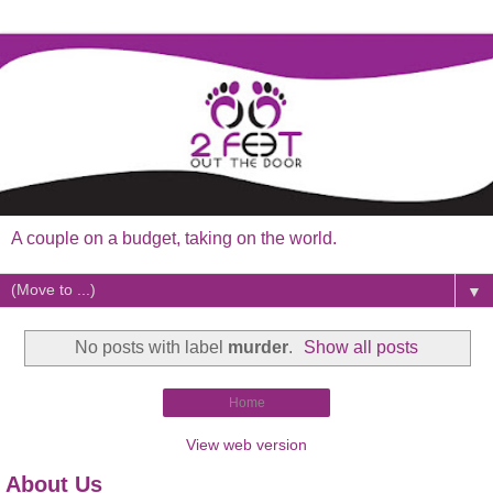
A couple on a budget, taking on the world.
▼
No posts with label
murder
.
Show all posts
Home
View web version
About Us