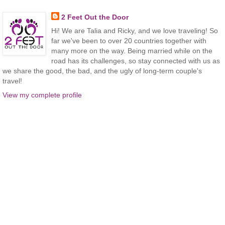
2 Feet Out the Door
Hi! We are Talia and Ricky, and we love traveling! So
far we've been to over 20 countries together with
many more on the way. Being married while on the
road has its challenges, so stay connected with us as
we share the good, the bad, and the ugly of long-term couple's
travel!
View my complete profile