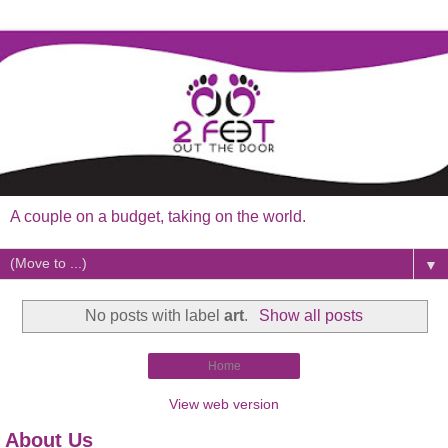
A couple on a budget, taking on the world.
▼
No posts with label
art
.
Show all posts
Home
View web version
About Us