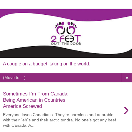
A couple on a budget, taking on the world.
▼
Sometimes I’m From Canada:
Being American in Countries
›
America Screwed
Everyone loves Canadians. They’re harmless and adorable
with their “eh”s and their arctic tundra. No one’s got any beef
with Canada. A...