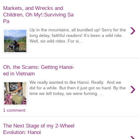
Markets, and Wrecks and
Children, Oh My!:Surviving Sa
Pa
›
Up in the mountains, all bundled up! Sorry for the
long delay, faithful readers! It’s been a wild ride.
Well, six wild rides. For si...
Oh, the Scams: Getting Hanoi-
ed in Vietnam
›
We really wanted to like Hanoi. Really. And we
did for a while. But then it just got so hard. By the
time we left today, we were fuming. ...
1 comment:
The Next Stage of my 2-Wheel
›
Evolution: Hanoi