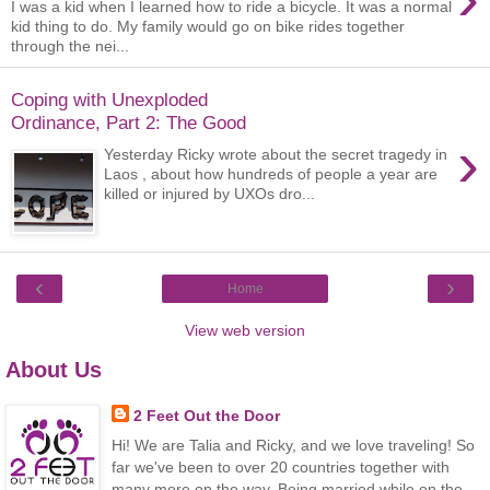
I was a kid when I learned how to ride a bicycle. It was a normal
kid thing to do. My family would go on bike rides together
through the nei...
Coping with Unexploded
Ordinance, Part 2: The Good
›
Yesterday Ricky wrote about the secret tragedy in
Laos , about how hundreds of people a year are
killed or injured by UXOs dro...
‹
›
Home
View web version
About Us
2 Feet Out the Door
Hi! We are Talia and Ricky, and we love traveling! So
far we've been to over 20 countries together with
many more on the way. Being married while on the