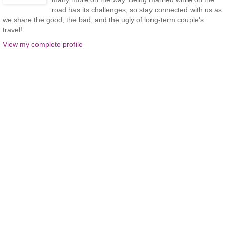
road has its challenges, so stay connected with us as
we share the good, the bad, and the ugly of long-term couple's
travel!
View my complete profile